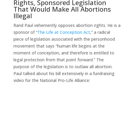
Rights, Sponsored Legislation
That Would Make All Abortions
Illegal
Rand Paul vehemently opposes abortion rights. He is a
sponsor of “
The Life at Conception Act
,” a radical
piece of legislation associated with the personhood
movement that says “human life begins at the
moment of conception, and therefore is entitled to
legal protection from that point forward.” The
purpose of the legislation is to outlaw all abortion.
Paul talked about his bill extensively in a fundraising
video for the National Pro-Life Alliance: