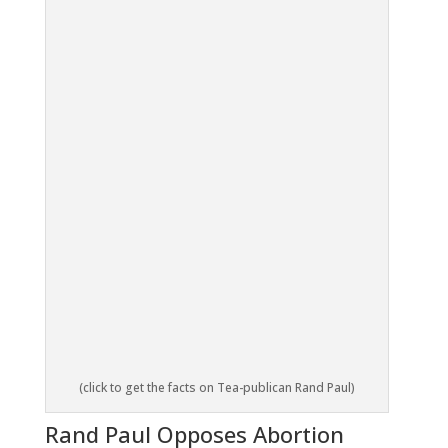
(click to get the facts on Tea-publican Rand Paul)
Rand Paul Opposes Abortion