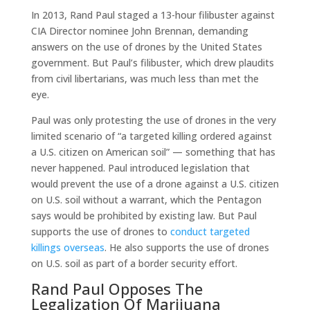
In 2013, Rand Paul staged a 13-hour filibuster against
CIA Director nominee John Brennan, demanding
answers on the use of drones by the United States
government. But Paul’s filibuster, which drew plaudits
from civil libertarians, was much less than met the
eye.
Paul was only protesting the use of drones in the very
limited scenario of “a targeted killing ordered against
a U.S. citizen on American soil” — something that has
never happened. Paul introduced legislation that
would prevent the use of a drone against a U.S. citizen
on U.S. soil without a warrant, which the Pentagon
says would be prohibited by existing law. But Paul
supports the use of drones to
conduct targeted
killings overseas
. He also supports the use of drones
on U.S. soil as part of a border security effort.
Rand Paul Opposes The
Legalization Of Marijuana