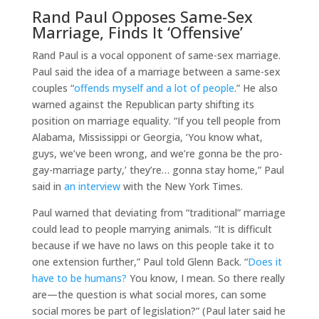
Rand Paul Opposes Same-Sex
Marriage, Finds It ‘Offensive’
Rand Paul is a vocal opponent of same-sex marriage.
Paul said the idea of a marriage between a same-sex
couples “
offends myself and a lot of people
.” He also
warned against the Republican party shifting its
position on marriage equality. “If you tell people from
Alabama, Mississippi or Georgia, ‘You know what,
guys, we’ve been wrong, and we’re gonna be the pro-
gay-marriage party,’ they’re… gonna stay home,” Paul
said in
an interview
with the New York Times.
Paul warned that deviating from “traditional” marriage
could lead to people marrying animals. “It is difficult
because if we have no laws on this people take it to
one extension further,” Paul told Glenn Back. “
Does it
have to be humans?
You know, I mean. So there really
are—the question is what social mores, can some
social mores be part of legislation?” (Paul later said he