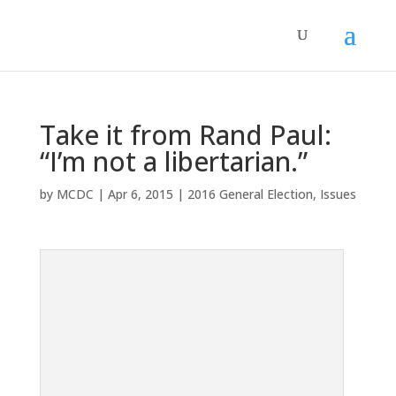
Take it from Rand Paul:
“I’m not a libertarian.”
by
MCDC
|
Apr 6, 2015
|
2016 General Election
,
Issues