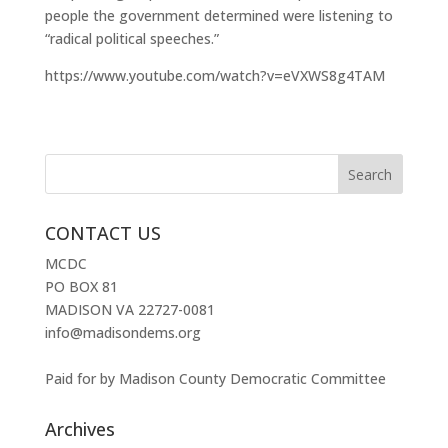
people the government determined were listening to
“radical political speeches.”
https://www.youtube.com/watch?v=eVXWS8g4TAM
CONTACT US
MCDC
PO BOX 81
MADISON VA 22727-0081
info@madisondems.org
Paid for by Madison County Democratic Committee
Archives