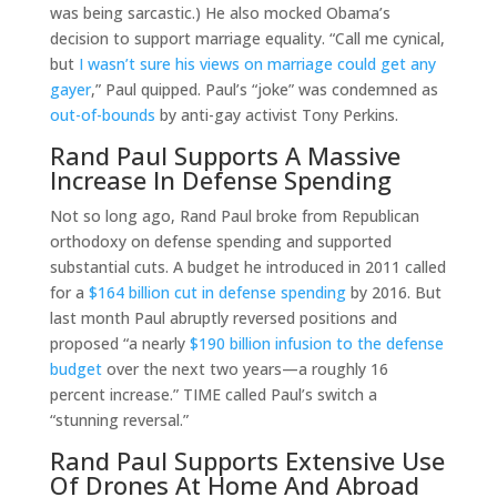
was being sarcastic.) He also mocked Obama’s
decision to support marriage equality. “Call me cynical,
but
I wasn’t sure his views on marriage could get any
gayer
,” Paul quipped. Paul’s “joke” was condemned as
out-of-bounds
by anti-gay activist Tony Perkins.
Rand Paul Supports A Massive
Increase In Defense Spending
Not so long ago, Rand Paul broke from Republican
orthodoxy on defense spending and supported
substantial cuts. A budget he introduced in 2011 called
for a
$164 billion cut in defense spending
by 2016. But
last month Paul abruptly reversed positions and
proposed “a nearly
$190 billion infusion to the defense
budget
over the next two years—a roughly 16
percent increase.” TIME called Paul’s switch a
“stunning reversal.”
Rand Paul Supports Extensive Use
Of Drones At Home And Abroad