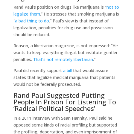
Rand Paul’s position on drugs like marijuana is “
not to
legalize them
.” He stresses that smoking marijuana is
“
a bad thing to do
.” Paul’s view is that instead of
legalization, penalties for drug use and possession
should be reduced.
Reason, a libertarian magazine, is not impressed: “He
wants to keep everything illegal, but institute gentler
penalties.
That’s not remotely libertarian
.”
Paul did recently support
a bill
that would assure
states that legalize medical marijuana that patients
would not be federally prosecuted.
Rand Paul Suggested Putting
People In Prison For Listening To
‘Radical Political Speeches’
In a 2011 interview with Sean Hannity, Paul said he
opposed some kinds of racial profiling but supported
the profiling, deportation, and even imprisonment of