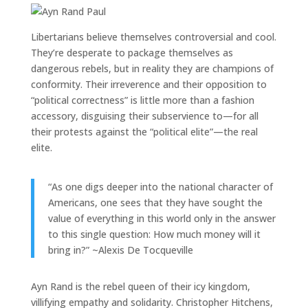
Libertarians believe themselves controversial and cool.
They’re desperate to package themselves as
dangerous rebels, but in reality they are champions of
conformity. Their irreverence and their opposition to
“political correctness” is little more than a fashion
accessory, disguising their subservience to—for all
their protests against the “political elite”—the real
elite.
“As one digs deeper into the national character of
Americans, one sees that they have sought the
value of everything in this world only in the answer
to this single question: How much money will it
bring in?” ~Alexis De Tocqueville
Ayn Rand is the rebel queen of their icy kingdom,
villifying empathy and solidarity. Christopher Hitchens,