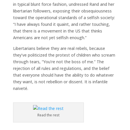
in typical blunt force fashion, undressed Rand and her
libertarian followers, exposing their obsequiousness
toward the operational standards of a selfish society:
“I have always found it quaint, and rather touching,
that there is a movement in the US that thinks
Americans are not yet selfish enough.”
Libertarians believe they are real rebels, because
they’ve politicized the protest of children who scream
through tears, “You’re not the boss of me.” The
rejection of all rules and regulations, and the belief
that everyone should have the ability to do whatever
they want, is not rebellion or dissent. It is infantile
naïveté.
Read the rest