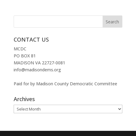
CONTACT US
MCDC
PO BOX 81
MADISON VA 22727-0081
info@madisondems.org
Paid for by Madison County Democratic Committee
Archives
Archives