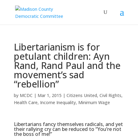
Libertarianism is for
petulant children: Ayn
Rand, Rand Paul and the
movement’s sad
“rebellion”
by
MCDC
|
Mar 1, 2015
|
Citizens United
,
Civil Rights
,
Health Care
,
Income Inequality
,
Minimum Wage
Libertarians fancy themselves radicals, and yet
their rallying cry can be reduced to “You’re not
the boss of me!”