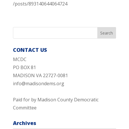
/posts/893140644064724
CONTACT US
MCDC
PO BOX 81
MADISON VA 22727-0081
info@madisondems.org
Paid for by Madison County Democratic
Committee
Archives