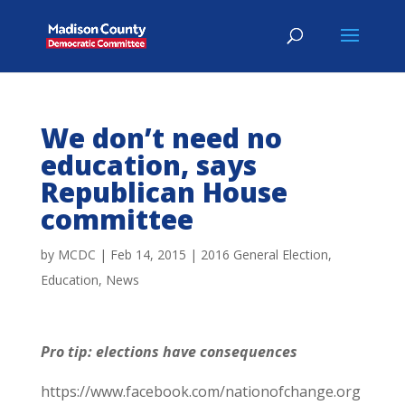
We don’t need no
education, says
Republican House
committee
by
MCDC
|
Feb 14, 2015
|
2016 General Election
,
Education
,
News
Pro tip: elections have consequences
https://www.facebook.com/nationofchange.org