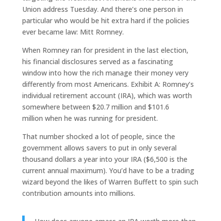
Union address Tuesday. And there’s one person in
particular who would be hit extra hard if the policies
ever became law: Mitt Romney.
When Romney ran for president in the last election,
his financial disclosures served as a fascinating
window into how the rich manage their money very
differently from most Americans. Exhibit A: Romney’s
individual retirement account (IRA), which was worth
somewhere between $20.7 million and $101.6
million when he was running for president.
That number shocked a lot of people, since the
government allows savers to put in only several
thousand dollars a year into your IRA ($6,500 is the
current annual maximum). You’d have to be a trading
wizard beyond the likes of Warren Buffett to spin such
contribution amounts into millions.