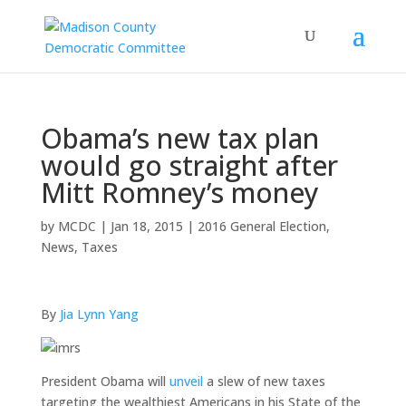
Obama’s new tax plan
would go straight after
Mitt Romney’s money
by
MCDC
|
Jan 18, 2015
|
2016 General Election
,
News
,
Taxes
By
Jia Lynn Yang
President Obama will
unveil
a slew of new taxes
targeting the wealthiest Americans in his State of the