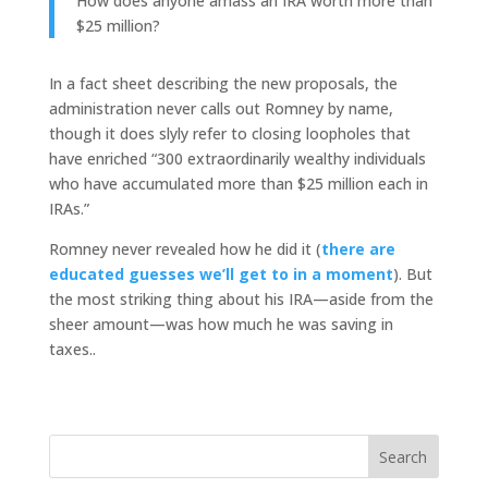
How does anyone amass an IRA worth more than
$25 million?
In a fact sheet describing the new proposals, the
administration never calls out Romney by name,
though it does slyly refer to closing loopholes that
have enriched “300 extraordinarily wealthy individuals
who have accumulated more than $25 million each in
IRAs.”
Romney never revealed how he did it (
there are
educated guesses we’ll get to in a moment
). But
the most striking thing about his IRA—aside from the
sheer amount—was how much he was saving in
taxes..