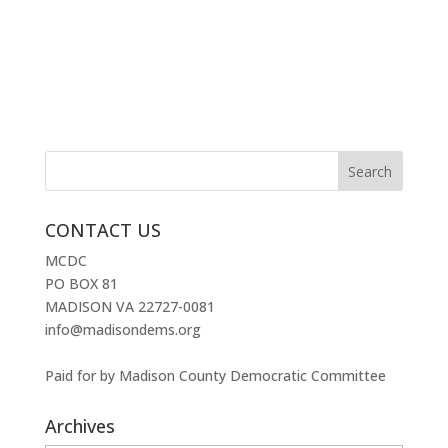
CONTACT US
MCDC
PO BOX 81
MADISON VA 22727-0081
info@madisondems.org
Paid for by Madison County Democratic Committee
Archives