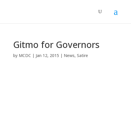
Gitmo for Governors
by
MCDC
|
Jan 12, 2015
|
News
,
Satire