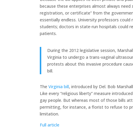
because these enterprises almost always need
registration, or certificate” from the government
essentially endless. University professors could
students; doctors in state-run hospitals could r
patients.
During the 2012 legislative session, Marsh
Virginia to undergo a trans-vaginal ultrasou
protests about this invasive procedure caus
bill.
The
Virginia bill
, introduced by Del. Bob Marshall
Like every “religious liberty” measure introduced 
gay people. But whereas most of those bills at
permitting, for instance, a florist to refuse to 
limitation.
Full article