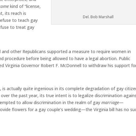
some
kind of “license,
, its reach is
Del. Bob Marshall
 refuse to teach gay
efuse to treat gay
all and other Republicans supported a measure to require women in
nd procedure before being allowed to have a legal abortion. Public
ed Virginia Governor Robert F. McDonnell to withdraw his support fo
, is actually quite ingenious in its complete degradation of gay citize
over the past year, its true intent is to legalize discrimination again
tempted to allow discrimination in the realm of gay
marriage
—
provide flowers for a gay couple’s wedding—the Virginia bill has no su