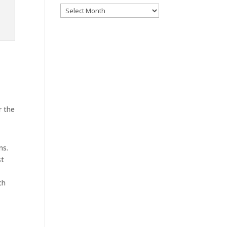
Archives
r the
ns.
st
ch