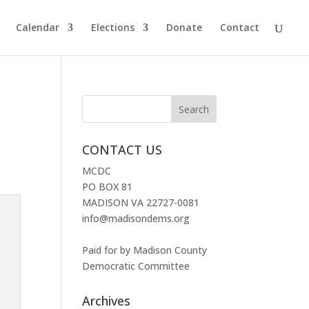
Calendar
Elections
Donate
Contact
CONTACT US
MCDC
PO BOX 81
MADISON VA 22727-0081
info@madisondems.org
Paid for by Madison County
Democratic Committee
Archives