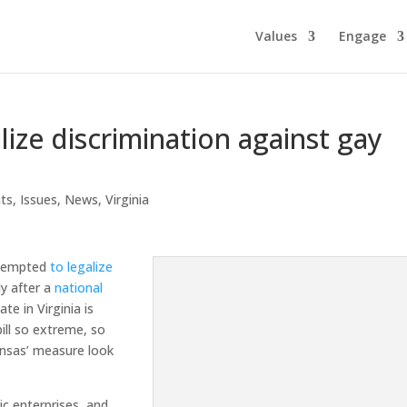
Values
Engage
alize discrimination against gay
hts
,
Issues
,
News
,
Virginia
attempted
to legalize
ly after a
national
e in Virginia is
ill so extreme, so
Kansas’ measure look
ic enterprises, and