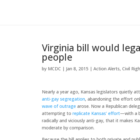
Virginia bill would leg
people
by
MCDC
|
Jan 8, 2015
|
Action Alerts
,
Civil Rig
Nearly a year ago, Kansas legislators quietly 
anti-gay segregation
, abandoning the effort on
wave of outrage
arose. Now a Republican delegat
attempting to
replicate Kansas’ effort
—with a b
radically and viciously anti-gay, that it makes 
moderate by comparison.
Because the bill applies to both private and publ