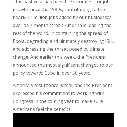
This past year has been the strongest for job
growth since the 1990s, contributing to the
nearly 11 million jobs added by our businesses
over a 57-month streak. America is leading the
rest of the world, in containing the spread of
Ebola, degrading and ultimately destroying ISIL,
and addressing the threat posed by climate
change. And earlier this week, the President
announced the most significant changes to our
policy towards Cuba in over 50 years.
America’s resurgence is real, and the President
expressed his commitment to working with
Congress in the coming year to make sure
Americans feel the benefits.