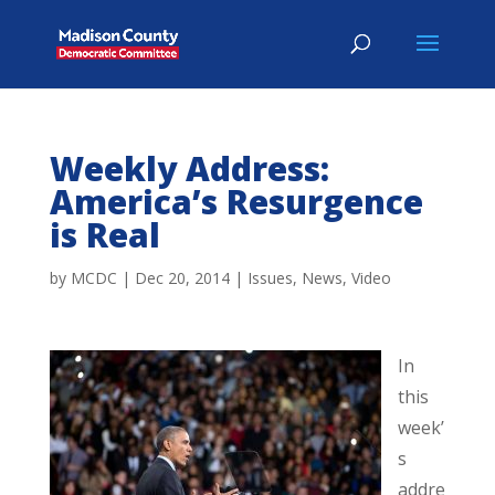
Weekly Address:
America’s Resurgence
is Real
by
MCDC
|
Dec 20, 2014
|
Issues
,
News
,
Video
In
this
week’
s
addre