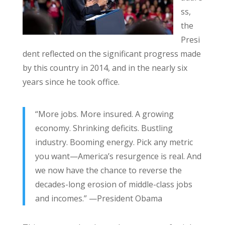
ss,
the
Presi
dent reflected on the significant progress made
by this country in 2014, and in the nearly six
years since he took office.
“More jobs. More insured. A growing
economy. Shrinking deficits. Bustling
industry. Booming energy. Pick any metric
you want—America’s resurgence is real. And
we now have the chance to reverse the
decades-long erosion of middle-class jobs
and incomes.” —President Obama