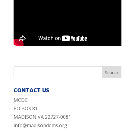
CONTACT US
MCDC
PO BOX 81
MADISON VA 22727-0081
info@madisondems.org