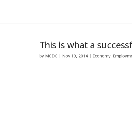
This is what a success
by
MCDC
|
Nov 19, 2014
|
Economy
,
Employm