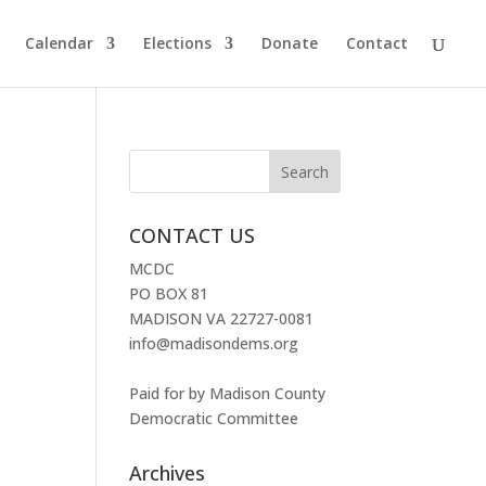
Calendar
Elections
Donate
Contact
CONTACT US
MCDC
PO BOX 81
MADISON VA 22727-0081
info@madisondems.org
Paid for by Madison County
Democratic Committee
Archives