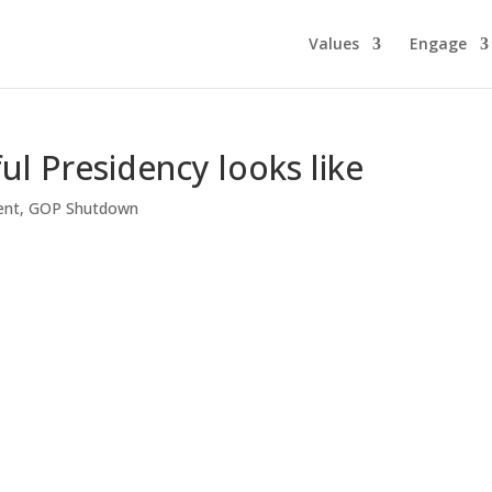
Values
Engage
ful Presidency looks like
ent
,
GOP Shutdown