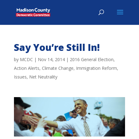
Say You’re Still In!
by
MCDC
|
Nov 14, 2014
|
2016 General Election
,
Action Alerts
,
Climate Change
,
Immigration Reform
,
Issues
,
Net Neutrality