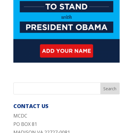
CONTACT US
MCDC
PO BOX 81
MADISON VA 22727-0081