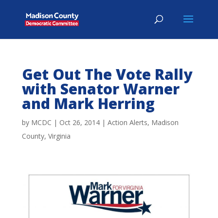
Get Out The Vote Rally
with Senator Warner
and Mark Herring
by
MCDC
|
Oct 26, 2014
|
Action Alerts
,
Madison
County
,
Virginia