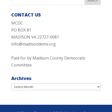
CONTACT US
MCDC
PO BOX 81
MADISON VA 22727-0081
info@madisondems.org
Paid for by Madison County Democratic
Committee
Archives
Archives