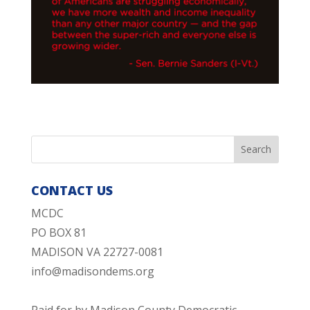
CONTACT US
MCDC
PO BOX 81
MADISON VA 22727-0081
info@madisondems.org
Paid for by Madison County Democratic