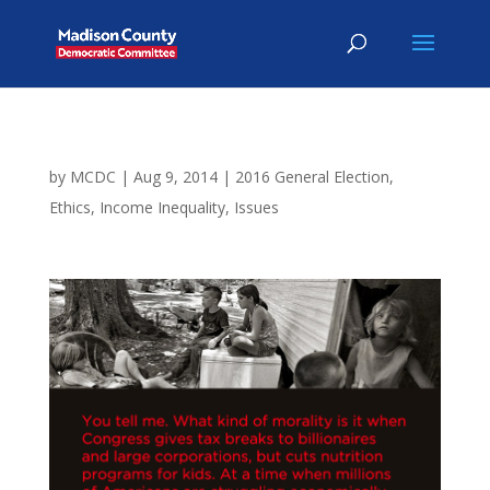
by
MCDC
|
Aug 9, 2014
|
2016 General Election
,
Ethics
,
Income Inequality
,
Issues