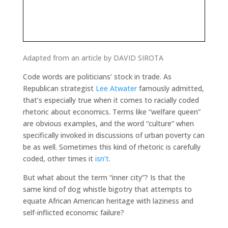
Adapted from an article by DAVID SIROTA
Code words are politicians’ stock in trade. As
Republican strategist
Lee Atwater
famously admitted,
that’s especially true when it comes to racially coded
rhetoric about economics. Terms like “welfare queen”
are obvious examples, and the word “culture” when
specifically invoked in discussions of urban poverty can
be as well. Sometimes this kind of rhetoric is carefully
coded, other times it
isn’t
.
But what about the term “inner city”? Is that the
same kind of dog whistle bigotry that attempts to
equate African American heritage with laziness and
self-inflicted economic failure?