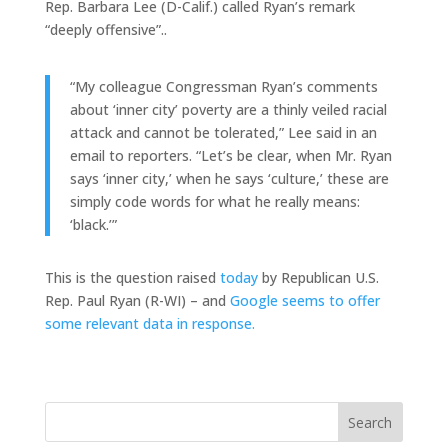
Rep. Barbara Lee (D-Calif.) called Ryan’s remark
“deeply offensive”..
“My colleague Congressman Ryan’s comments
about ‘inner city’ poverty are a thinly veiled racial
attack and cannot be tolerated,” Lee said in an
email to reporters. “Let’s be clear, when Mr. Ryan
says ‘inner city,’ when he says ‘culture,’ these are
simply code words for what he really means:
‘black.’”
This is the question raised
today
by Republican U.S.
Rep. Paul Ryan (R-WI) – and
Google seems to offer
some relevant data in response.