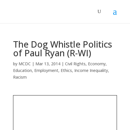
The Dog Whistle Politics
of Paul Ryan (R-WI)
by
MCDC
|
Mar 13, 2014
|
Civil Rights
,
Economy
,
Education
,
Employment
,
Ethics
,
Income Inequality
,
Racism