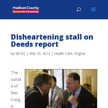
Disheartening stall on
Deeds report
by
MCDC
|
Mar 10, 2014
|
Health Care
,
Virginia
The
suicid
e of
Sen.
Creig
h