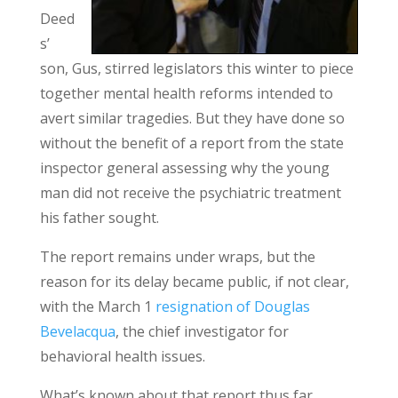
Deed
s’
son, Gus, stirred legislators this winter to piece
together mental health reforms intended to
avert similar tragedies. But they have done so
without the benefit of a report from the state
inspector general assessing why the young
man did not receive the psychiatric treatment
his father sought.
The report remains under wraps, but the
reason for its delay became public, if not clear,
with the March 1
resignation of Douglas
Bevelacqua
, the chief investigator for
behavioral health issues.
What’s known about that report thus far