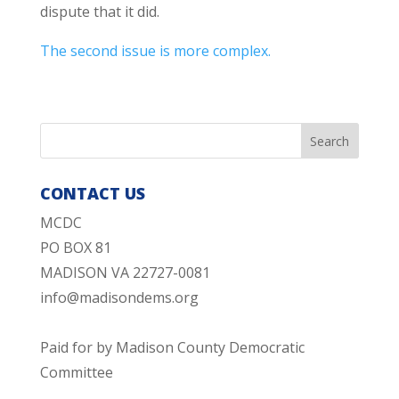
dispute that it did.
The second issue is more complex.
CONTACT US
MCDC
PO BOX 81
MADISON VA 22727-0081
info@madisondems.org
Paid for by Madison County Democratic
Committee