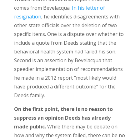
comes from Bevelacqua.
In his letter of
resignation
, he identifies disagreements with
other state officials over the deletion of two
specific items. One is a dispute over whether to
include a quote from Deeds stating that the
behavioral health system had failed his son.
Second is an assertion by Bevelacqua that
speedier implementation of recommendations
he made in a 2012 report “most likely would
have produced a different outcome” for the
Deeds family.
On the first point, there is no reason to
suppress an opinion Deeds has already
made public.
While there may be debate on
how and why the system failed, there can be no