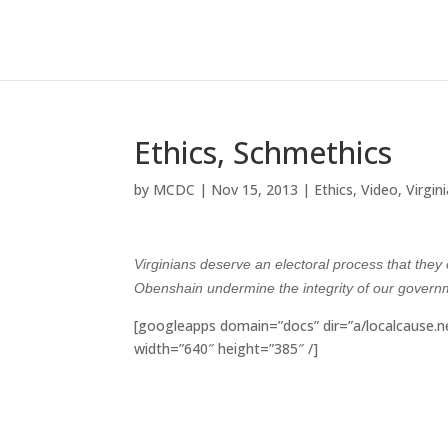
Ethics, Schmethics
by
MCDC
|
Nov 15, 2013
|
Ethics
,
Video
,
Virgin
Virginians deserve an electoral process that they 
Obenshain undermine the integrity of our gover
[googleapps domain=”docs” dir=”a/localcause
width=”640″ height=”385″ /]