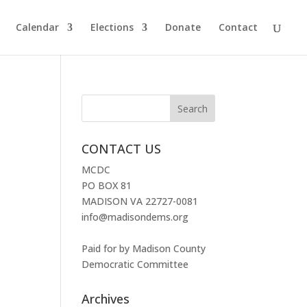
Calendar
Elections
Donate
Contact
CONTACT US
MCDC
PO BOX 81
MADISON VA 22727-0081
info@madisondems.org
Paid for by Madison County
Democratic Committee
Archives