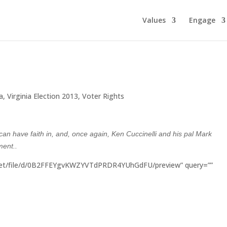
Values
Engage
ia
,
Virginia Election 2013
,
Voter Rights
can have faith in, and, once again, Ken Cuccinelli and his pal Mark
nment..
.net/file/d/0B2FFEYgvKWZYVTdPRDR4YUhGdFU/preview” query=””