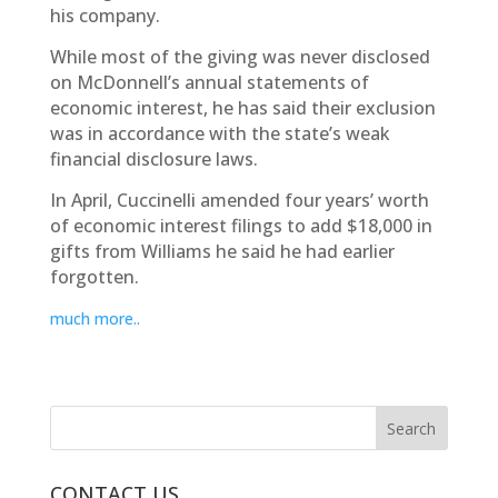
his company.
While most of the giving was never disclosed
on McDonnell’s annual statements of
economic interest, he has said their exclusion
was in accordance with the state’s weak
financial disclosure laws.
In April, Cuccinelli amended four years’ worth
of economic interest filings to add $18,000 in
gifts from Williams he said he had earlier
forgotten.
much more..
CONTACT US