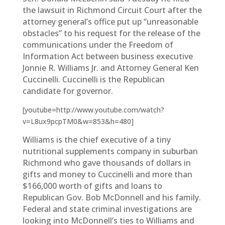
the lawsuit in Richmond Circuit Court after the
attorney general’s office put up “unreasonable
obstacles” to his request for the release of the
communications under the Freedom of
Information Act between business executive
Jonnie R. Williams Jr. and Attorney General Ken
Cuccinelli. Cuccinelli is the Republican
candidate for governor.
[youtube=http://www.youtube.com/watch?
v=L8ux9pcpTM0&w=853&h=480]
Williams is the chief executive of a tiny
nutritional supplements company in suburban
Richmond who gave thousands of dollars in
gifts and money to Cuccinelli and more than
$166,000 worth of gifts and loans to
Republican Gov. Bob McDonnell and his family.
Federal and state criminal investigations are
looking into McDonnell’s ties to Williams and