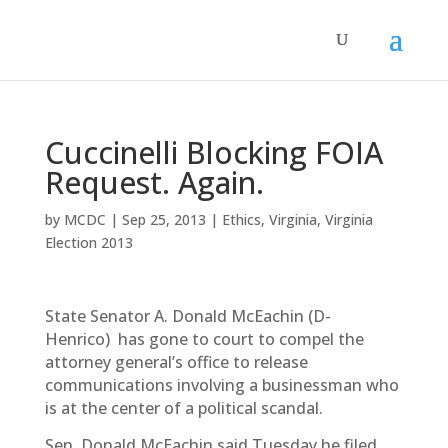
Cuccinelli Blocking FOIA
Request. Again.
by
MCDC
|
Sep 25, 2013
|
Ethics
,
Virginia
,
Virginia
Election 2013
State Senator A. Donald McEachin (D-
Henrico) has gone to court to compel the
attorney general’s office to release
communications involving a businessman who
is at the center of a political scandal.
Sen. Donald McEachin said Tuesday he filed