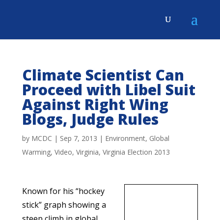
Climate Scientist Can
Proceed with Libel Suit
Against Right Wing
Blogs, Judge Rules
by
MCDC
|
Sep 7, 2013
|
Environment
,
Global
Warming
,
Video
,
Virginia
,
Virginia Election 2013
Known for his “hockey
stick” graph showing a
steep climb in global