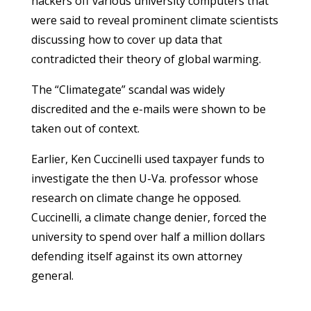
hackers off various university computers that
were said to reveal prominent climate scientists
discussing how to cover up data that
contradicted their theory of global warming.
The “Climategate” scandal was widely
discredited and the e-mails were shown to be
taken out of context.
Earlier, Ken Cuccinelli used taxpayer funds to
investigate the then U-Va. professor whose
research on climate change he opposed.
Cuccinelli, a climate change denier, forced the
university to spend over half a million dollars
defending itself against its own attorney
general.