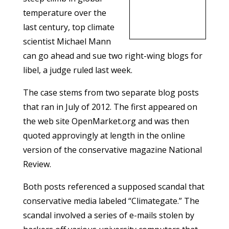
temperature over the
last century, top climate
scientist Michael Mann
can go ahead and sue two right-wing blogs for
libel, a judge ruled last week.
The case stems from two separate blog posts
that ran in July of 2012. The first appeared on
the web site OpenMarket.org and was then
quoted approvingly at length in the online
version of the conservative magazine National
Review.
Both posts referenced a supposed scandal that
conservative media labeled “Climategate.” The
scandal involved a series of e-mails stolen by