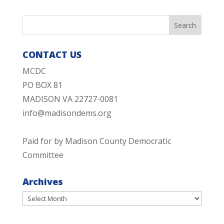
CONTACT US
MCDC
PO BOX 81
MADISON VA 22727-0081
info@madisondems.org
Paid for by Madison County Democratic
Committee
Archives
Archives