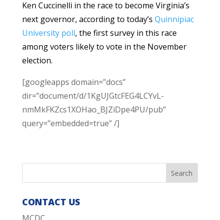
Ken Cuccinelli in the race to become Virginia’s
next governor, according to today’s
Quinnipiac
University poll
, the first survey in this race
among voters likely to vote in the November
election.
[googleapps domain=”docs”
dir=”document/d/1KgUJGtcFEG4LCYvL-
nmMkFKZcs1XOHao_BJZiDpe4PU/pub”
query=”embedded=true” /]
CONTACT US
MCDC