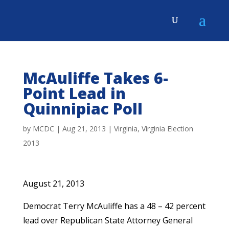
McAuliffe Takes 6-
Point Lead in
Quinnipiac Poll
by
MCDC
|
Aug 21, 2013
|
Virginia
,
Virginia Election
2013
August 21, 2013
Democrat Terry McAuliffe has a 48 – 42 percent
lead over Republican State Attorney General