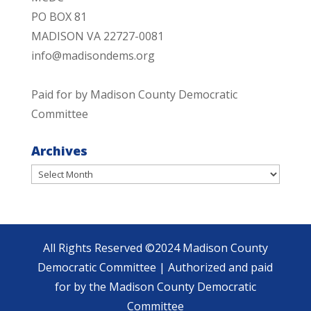
PO BOX 81
MADISON VA 22727-0081
info@madisondems.org
Paid for by Madison County Democratic
Committee
Archives
Archives
All Rights Reserved ©2024 Madison County
Democratic Committee | Authorized and paid
for by the Madison County Democratic
Committee