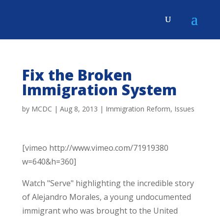
Fix the Broken
Immigration System
by
MCDC
|
Aug 8, 2013
|
Immigration Reform
,
Issues
[vimeo http://www.vimeo.com/71919380
w=640&h=360]
Watch "Serve" highlighting the incredible story
of Alejandro Morales, a young undocumented
immigrant who was brought to the United