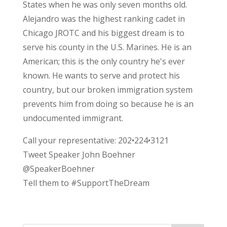
States when he was only seven months old.
Alejandro was the highest ranking cadet in
Chicago JROTC and his biggest dream is to
serve his county in the U.S. Marines. He is an
American; this is the only country he's ever
known. He wants to serve and protect his
country, but our broken immigration system
prevents him from doing so because he is an
undocumented immigrant.
Call your representative: 202•224•3121
Tweet Speaker John Boehner
@SpeakerBoehner
Tell them to #SupportTheDream