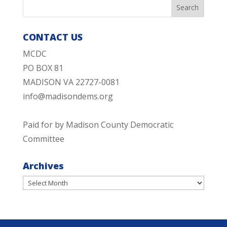
CONTACT US
MCDC
PO BOX 81
MADISON VA 22727-0081
info@madisondems.org
Paid for by Madison County Democratic
Committee
Archives
Archives