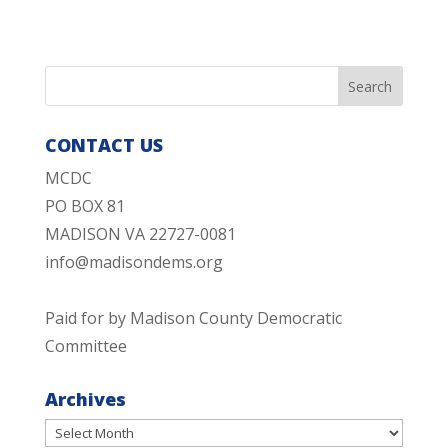
CONTACT US
MCDC
PO BOX 81
MADISON VA 22727-0081
info@madisondems.org
Paid for by Madison County Democratic
Committee
Archives
Archives