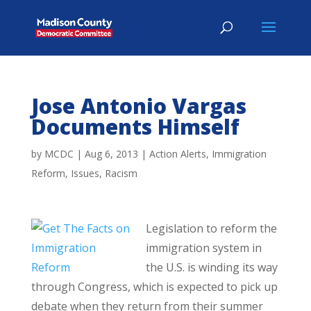
Jose Antonio Vargas
Documents Himself
by
MCDC
|
Aug 6, 2013
|
Action Alerts
,
Immigration
Reform
,
Issues
,
Racism
Legislation to reform the
immigration system in
the U.S. is winding its way
through Congress, which is expected to pick up
debate when they return from their summer