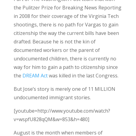
the Pulitzer Prize for Breaking News Reporting
in 2008 for their coverage of the Virginia Tech
shootings, there is no path for Vargas to gain
citizenship the way the current bills have been
drafted. Because he is not the kin of
documented workers or the parent of
undocumented children, there is currently no
way for him to gain a path to citizenship since
the
DREAM Act
was killed in the last Congress.
But Jose’s story is merely one of 11 MILLION
undocumented immigrant stories.
[youtube=http://www.youtube.com/watch?
v=wspfU828qQM&w=853&h=480]
August is the month when members of