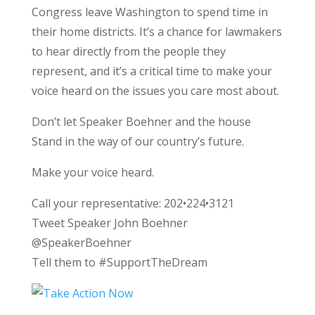
Congress leave Washington to spend time in
their home districts. It’s a chance for lawmakers
to hear directly from the people they
represent, and it’s a critical time to make your
voice heard on the issues you care most about.
Don’t let Speaker Boehner and the house
Stand in the way of our country’s future.
Make your voice heard.
Call your representative: 202•224•3121
Tweet Speaker John Boehner
@SpeakerBoehner
Tell them to #SupportTheDream