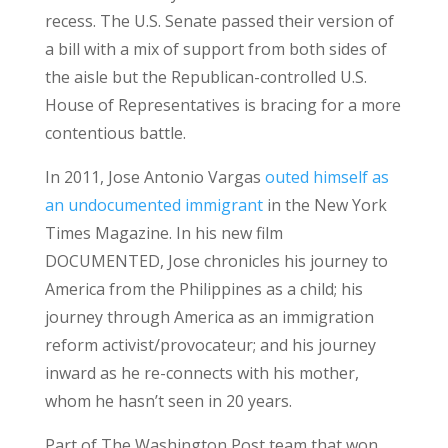
recess. The U.S. Senate passed their version of
a bill with a mix of support from both sides of
the aisle but the Republican-controlled U.S.
House of Representatives is bracing for a more
contentious battle.
In 2011, Jose Antonio Vargas
outed himself as
an undocumented immigrant
in the New York
Times Magazine. In his new film
DOCUMENTED, Jose chronicles his journey to
America from the Philippines as a child; his
journey through America as an immigration
reform activist/provocateur; and his journey
inward as he re-connects with his mother,
whom he hasn’t seen in 20 years.
Part of The Washington Post team that won