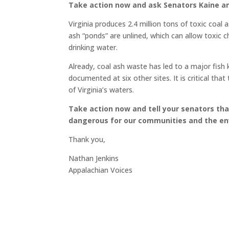
Take action now and ask Senators Kaine an
Virginia produces 2.4 million tons of toxic coa
ash “ponds” are unlined, which can allow toxic c
drinking water.
Already, coal ash waste has led to a major fish k
documented at six other sites. It is critical th
of Virginia’s waters.
Take action now and tell your senators tha
dangerous for our communities and the e
Thank you,
Nathan Jenkins
Appalachian Voices