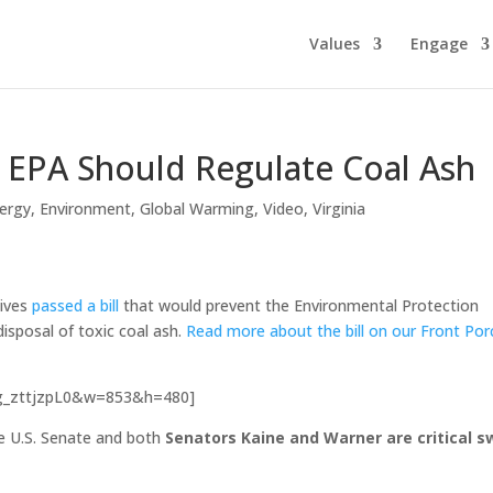
Values
Engage
e EPA Should Regulate Coal Ash
ergy
,
Environment
,
Global Warming
,
Video
,
Virginia
tives
passed a bill
that would prevent the Environmental Protection
isposal of toxic coal ash.
Read more about the bill on our Front Por
Bg_zttjzpL0&w=853&h=480]
the U.S. Senate and both
Senators Kaine and Warner are critical s