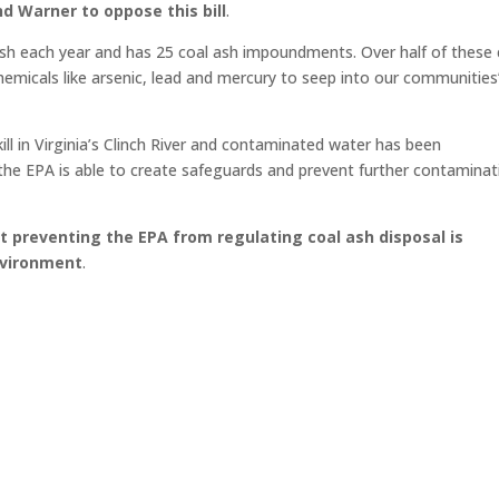
d Warner to oppose this bill
.
l ash each year and has 25 coal ash impoundments. Over half of these 
hemicals like arsenic, lead and mercury to seep into our communities
ill in Virginia’s Clinch River and contaminated water has been
at the EPA is able to create safeguards and prevent further contamina
t preventing the EPA from regulating coal ash disposal is
nvironment
.