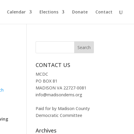
Calendar
Elections
Donate
Contact
CONTACT US
MCDC
PO BOX 81
MADISON VA 22727-0081
ch
info@madisondems.org
Paid for by Madison County
Democratic Committee
wing
Archives