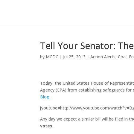
Tell Your Senator: Th
by
MCDC
|
Jul 25, 2013
|
Action Alerts
,
Coal
,
En
Today, the United States House of Representa
Agency (EPA) from establishing safeguards for d
Blog
.
[youtube=http://www.youtube.com/watch?v=
Any day we expect a similar bill will be filed in 
votes
.