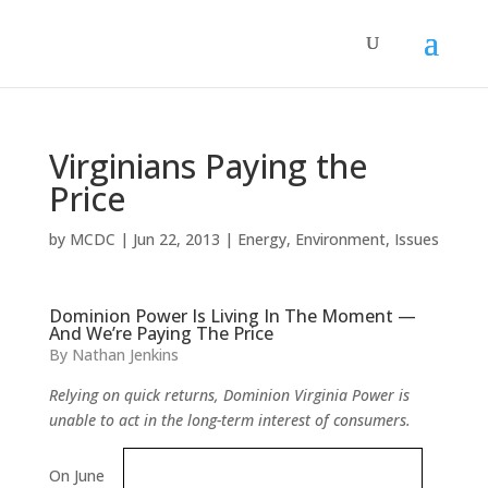
Virginians Paying the
Price
by
MCDC
|
Jun 22, 2013
|
Energy
,
Environment
,
Issues
Dominion Power Is Living In The Moment —
And We’re Paying The Price
By Nathan Jenkins
Relying on quick returns, Dominion Virginia Power is
unable to act in the long-term interest of consumers.
On June