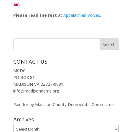
air
..
Please read the rest
at
Appalachian Voices
.
CONTACT US
MCDC
PO BOX 81
MADISON VA 22727-0081
info@madisondems.org
Paid for by Madison County Democratic Committee
Archives
Archives