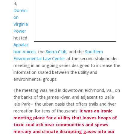
4,
Domini
on
Virginia
Power
hosted
Appalac
hian Voices
, the
Sierra Club
, and the
Southern
Environmental Law Center
at the second stakeholder
meeting in an ongoing series designed to increase the
information shared between the utility and
environmental groups.
The meeting was held in downtown Richmond, Va., on
the banks of the James River, and adjacent to Belle
Isle Park – the urban oasis that offers trails and river
recreation for tens of thousands.
It was an ironic
meeting place for a utility that leaves heaps of
toxic coal ash near communities and spews
mercury and climate disrupting gases into our