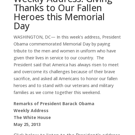
Thanks to Our Fallen
Heroes this Memorial
Day
WASHINGTON, DC— In this week’s address, President
Obama commemorated Memorial Day by paying
tribute to the men and women in uniform who have
given their lives in service to our country. The
President said that America has always risen to meet
and overcome its challenges because of their brave
sacrifice, and asked all Americans to honor our fallen
heroes and to stand with our veterans and military
families as we come together this weekend.
Remarks of President Barack Obama
Weekly Address
The White House
May 25, 2013