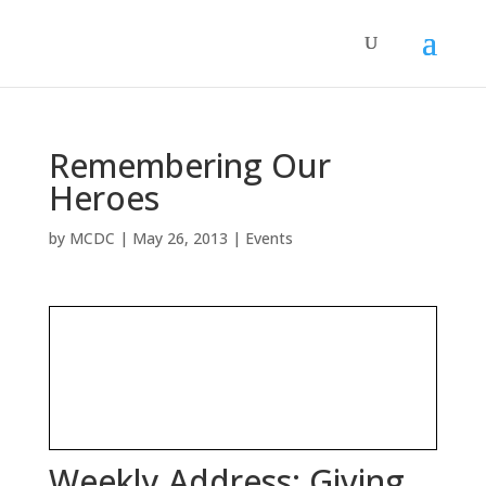
Remembering Our
Heroes
by
MCDC
|
May 26, 2013
|
Events
Weekly Address: Giving