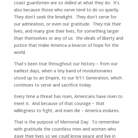
coast guardsmen are so skilled at what they do. It’s
also because those who serve tend to do so quietly.
They don’t seek the limelight. They don’t serve for
our admiration, or even our gratitude. They risk their
lives, and many give their lives, for something larger
than themselves or any of us: the ideals of liberty and
justice that make America a beacon of hope for the
world.
That’s been true throughout our history – from our
earliest days, when a tiny band of revolutionaries
stood up to an Empire, to our 9/11 Generation, which
continues to serve and sacrifice today.
Every time a threat has risen, Americans have risen to
meet it. And because of that courage – that
willingness to fight, and even die – America endures.
That is the purpose of Memorial Day. To remember
with gratitude the countless men and women who
gave their lives so we could know peace and live in