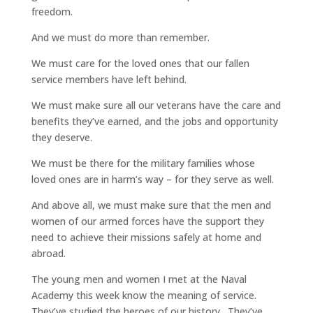
freedom.
And we must do more than remember.
We must care for the loved ones that our fallen
service members have left behind.
We must make sure all our veterans have the care and
benefits they’ve earned, and the jobs and opportunity
they deserve.
We must be there for the military families whose
loved ones are in harm’s way – for they serve as well.
And above all, we must make sure that the men and
women of our armed forces have the support they
need to achieve their missions safely at home and
abroad.
The young men and women I met at the Naval
Academy this week know the meaning of service.
They’ve studied the heroes of our history. They’ve