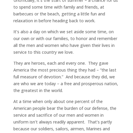
Unofficially, it’s the start of summer – a chance for us
to spend some time with family and friends, at
barbecues or the beach, getting a little fun and
relaxation in before heading back to work.
It’s also a day on which we set aside some time, on
our own or with our families, to honor and remember
all the men and women who have given their lives in
service to this country we love.
They are heroes, each and every one. They gave
America the most precious thing they had – “the last
full measure of devotion.” And because they did, we
are who we are today – a free and prosperous nation,
the greatest in the world.
At a time when only about one percent of the
American people bear the burden of our defense, the
service and sacrifice of our men and women in
uniform isn’t always readily apparent. That’s partly
because our soldiers, sailors, airmen, Marines and