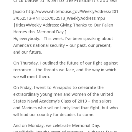
Click below to listen to the President’s address
[audio http://www.whitehouse.gov/WeeklyAddress/201
3/052513-VNTDCX/052513_WeeklyAddress.mp3
|titles=Weekly Address: Giving Thanks to Our Fallen
Heroes this Memorial Day ]
Hi, everybody. This week, I’ve been speaking about
America’s national security – our past, our present,
and our future.
On Thursday, I outlined the future of our fight against
terrorism – the threats we face, and the way in which
we will meet them.
On Friday, I went to Annapolis to celebrate the
extraordinary young men and women of the United
States Naval Academy’s Class of 2013 – the sailors
and Marines who will not only lead that fight, but who
will lead our country for decades to come.
And on Monday, we celebrate Memorial Day.