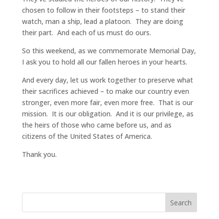
chosen to follow in their footsteps – to stand their
watch, man a ship, lead a platoon. They are doing
their part. And each of us must do ours.
So this weekend, as we commemorate Memorial Day,
I ask you to hold all our fallen heroes in your hearts.
And every day, let us work together to preserve what
their sacrifices achieved – to make our country even
stronger, even more fair, even more free. That is our
mission. It is our obligation. And it is our privilege, as
the heirs of those who came before us, and as
citizens of the United States of America.
Thank you.