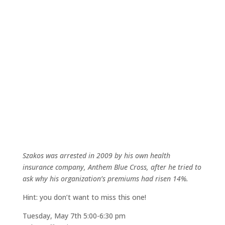
Szakos was arrested in 2009 by his own health
insurance company, Anthem Blue Cross, after he tried to
ask why his organization’s premiums had risen 14%.
Hint: you don’t want to miss this one!
Tuesday, May 7th 5:00-6:30 pm