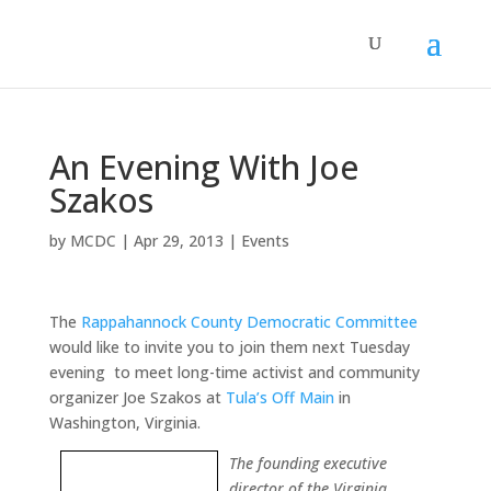
An Evening With Joe
Szakos
by
MCDC
|
Apr 29, 2013
|
Events
The
Rappahannock County Democratic Committee
would like to invite you to join them next Tuesday
evening to meet long-time activist and community
organizer Joe Szakos at
Tula’s Off Main
in
Washington, Virginia.
The founding executive
director of the Virginia