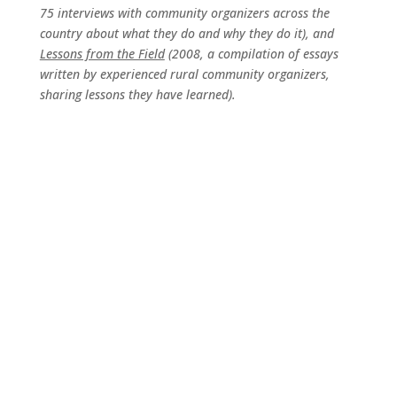
75 interviews with community organizers across the
country about what they do and why they do it), and
Lessons from the Field
(2008, a compilation of essays
written by experienced rural community organizers,
sharing lessons they have learned).