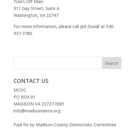
Tula’s Off Main
311 Gay Street, Suite A
Washington, VA 22747
For more information, please call Jed Duvall at 540-
937-3780.
CONTACT US
MCDC
PO BOX 81
MADISON VA 22727-0081
info@madisondems.org
Paid for by Madison County Democratic Committee