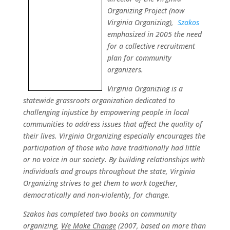
Organizing Project (now
Virginia Organizing),
Szakos
emphasized in 2005 the need
for a collective recruitment
plan for community
organizers.
Virginia Organizing is a
statewide grassroots organization dedicated to
challenging injustice by empowering people in local
communities to address issues that affect the quality of
their lives. Virginia Organizing especially encourages the
participation of those who have traditionally had little
or no voice in our society. By building relationships with
individuals and groups throughout the state, Virginia
Organizing strives to get them to work together,
democratically and non-violently, for change.
Szakos has completed two books on community
organizing,
We Make Change
(2007, based on more than