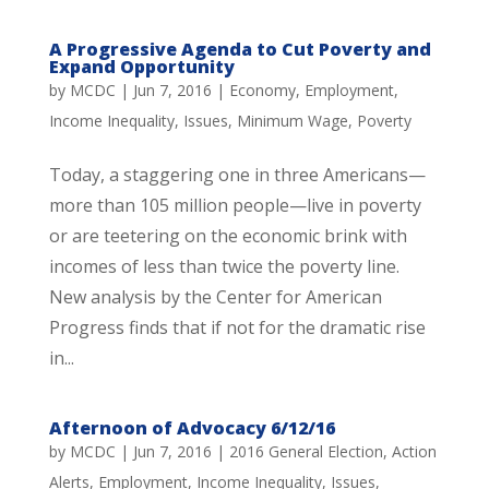
A Progressive Agenda to Cut Poverty and
Expand Opportunity
by
MCDC
|
Jun 7, 2016
|
Economy
,
Employment
,
Income Inequality
,
Issues
,
Minimum Wage
,
Poverty
Today, a staggering one in three Americans—
more than 105 million people—live in poverty
or are teetering on the economic brink with
incomes of less than twice the poverty line.
New analysis by the Center for American
Progress finds that if not for the dramatic rise
in...
Afternoon of Advocacy 6/12/16
by
MCDC
|
Jun 7, 2016
|
2016 General Election
,
Action
Alerts
,
Employment
,
Income Inequality
,
Issues
,