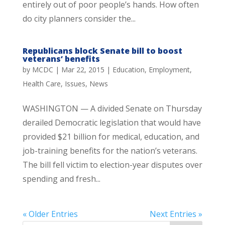
entirely out of poor people’s hands. How often
do city planners consider the...
Republicans block Senate bill to boost
veterans’ benefits
by
MCDC
|
Mar 22, 2015
|
Education
,
Employment
,
Health Care
,
Issues
,
News
WASHINGTON — A divided Senate on Thursday
derailed Democratic legislation that would have
provided $21 billion for medical, education, and
job-training benefits for the nation’s veterans.
The bill fell victim to election-year disputes over
spending and fresh...
« Older Entries
Next Entries »