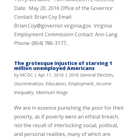
Date: May 20, 2016 Office of the Governor
Contact: Brian Coy Email:
Brian.Coy@governor.virginia.gov Virginia
Employment Commission Contact: Ann Lang
Phone: (804) 786-3177...
The grotesque injustice of starving 1
million unemployed Americans
by
MCDC
|
Apr 11, 2016
|
2016 General Election
,
Discrimination
,
Education
,
Employment
,
Income
Inequality
,
Minimum Wage
We are in essence punishing the poor for their
poverty, as if poverty were an ethical breach,
not the result of interlocking social, political,
and personal realities, many of which are