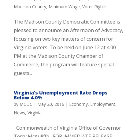
Madison County
,
Minimum Wage
,
Voter Rights
The Madison County Democratic Committee is
pleased to announce an Afternoon of Advocacy,
focusing on two key matters of concern for
Virginia voters. To be held on June 12 at 4:00
PM at the Madison County Chamber of
Commerce, the program will feature special
guests...
Virginia’s Unemployment Rate Drops
Below 4.0%
by
MCDC
|
May 20, 2016
|
Economy
,
Employment
,
News
,
Virginia
Commonwealth of Virginia Office of Governor
Terry McAuliffe FOR IMMEDIATE RELEASE