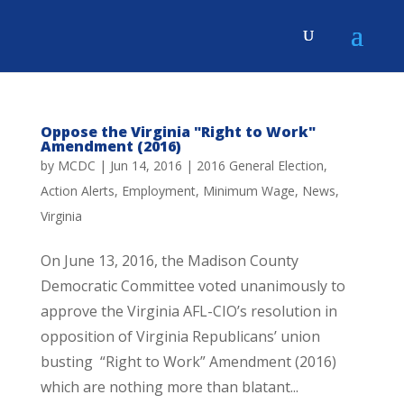
Oppose the Virginia "Right to Work"
Amendment (2016)
by
MCDC
|
Jun 14, 2016
|
2016 General Election
,
Action Alerts
,
Employment
,
Minimum Wage
,
News
,
Virginia
On June 13, 2016, the Madison County
Democratic Committee voted unanimously to
approve the Virginia AFL-CIO’s resolution in
opposition of Virginia Republicans’ union
busting “Right to Work” Amendment (2016)
which are nothing more than blatant...