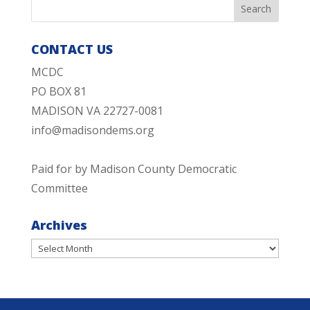
CONTACT US
MCDC
PO BOX 81
MADISON VA 22727-0081
info@madisondems.org
Paid for by Madison County Democratic
Committee
Archives
Archives