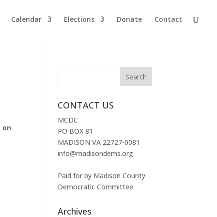
Calendar
Elections
Donate
Contact
CONTACT US
MCDC
, on
PO BOX 81
MADISON VA 22727-0081
info@madisondems.org
Paid for by Madison County
Democratic Committee
Archives