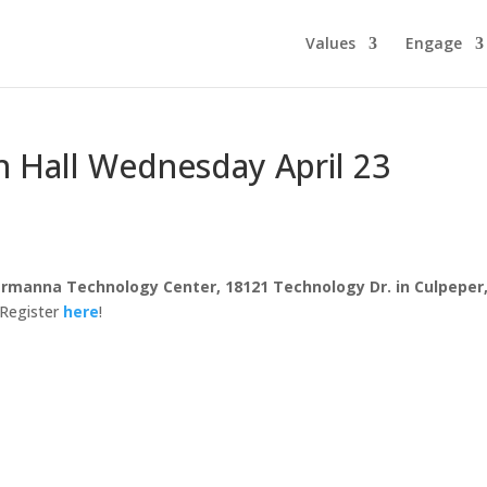
Values
Engage
Hall Wednesday April 23
rmanna Technology Center, 18121 Technology Dr. in Culpeper
Register
here
!