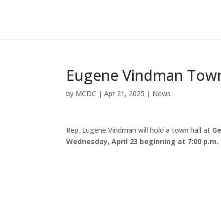
Eugene Vindman Town 
by
MCDC
|
Apr 21, 2025
|
News
Rep. Eugene Vindman will hold a town hall at
Ge
Wednesday, April 23 beginning at 7:00 p.m.