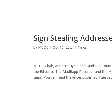
Sign Stealing Address
by
MCDC
|
Oct 16, 2024
|
News
MCDC Chair, Annette Hyde, and Madison County 
the Editor to The MadRapp Recorder and the Ma
signs. You can read the letter published Tuesda