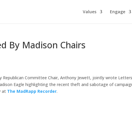
Values
Engage
ed By Madison Chairs
Republican Committee Chair, Anthony Jewett, jointly wrote Letters
dison Eagle highlighting the recent theft and sabotage of campaig
y at
The MadRapp Recorder
.