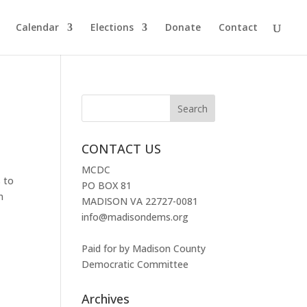
Calendar
Elections
Donate
Contact
CONTACT US
MCDC
 to
PO BOX 81
n
MADISON VA 22727-0081
info@madisondems.org
Paid for by Madison County
Democratic Committee
Archives