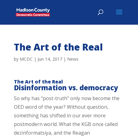
The Art of the Real
by
MCDC
|
Jun 14, 2017
|
News
The Art of the Real
Disinformation vs. democracy
So why has “post-truth” only now become the
OED word of the year? Without question,
something has shifted in our ever more
postmodern world. What the KGB once called
dezinformatsiya, and the Reagan