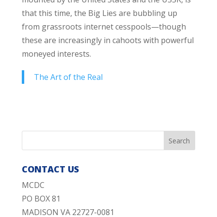
that this time, the Big Lies are bubbling up
from grassroots internet cesspools—though
these are increasingly in cahoots with powerful
moneyed interests.
The Art of the Real
CONTACT US
MCDC
PO BOX 81
MADISON VA 22727-0081