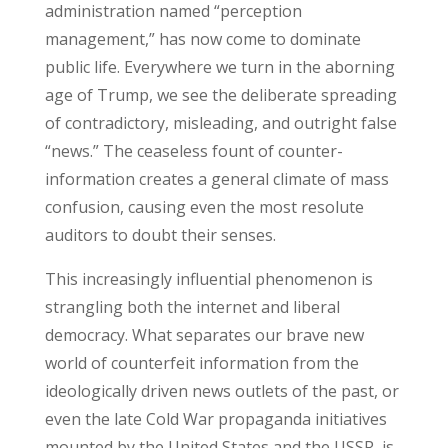
administration named “perception
management,” has now come to dominate
public life. Everywhere we turn in the aborning
age of Trump, we see the deliberate spreading
of contradictory, misleading, and outright false
“news.” The ceaseless fount of counter-
information creates a general climate of mass
confusion, causing even the most resolute
auditors to doubt their senses.
This increasingly influential phenomenon is
strangling both the internet and liberal
democracy. What separates our brave new
world of counterfeit information from the
ideologically driven news outlets of the past, or
even the late Cold War propaganda initiatives
mounted by the United States and the USSR, is