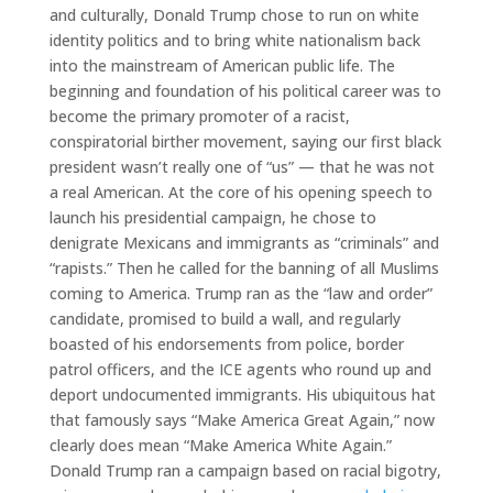
and culturally, Donald Trump chose to run on white
identity politics and to bring white nationalism back
into the mainstream of American public life. The
beginning and foundation of his political career was to
become the primary promoter of a racist,
conspiratorial birther movement, saying our first black
president wasn’t really one of “us” — that he was not
a real American. At the core of his opening speech to
launch his presidential campaign, he chose to
denigrate Mexicans and immigrants as “criminals” and
“rapists.” Then he called for the banning of all Muslims
coming to America. Trump ran as the “law and order”
candidate, promised to build a wall, and regularly
boasted of his endorsements from police, border
patrol officers, and the ICE agents who round up and
deport undocumented immigrants. His ubiquitous hat
that famously says “Make America Great Again,” now
clearly does mean “Make America White Again.”
Donald Trump ran a campaign based on racial bigotry,