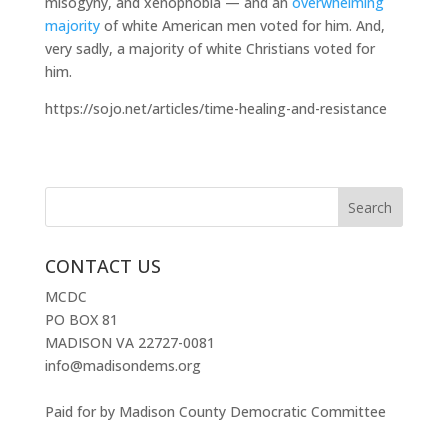
misogyny, and xenophobia — and an
overwhelming
majority
of white American men voted for him. And,
very sadly, a majority of white Christians voted for
him.
https://sojo.net/articles/time-healing-and-resistance
CONTACT US
MCDC
PO BOX 81
MADISON VA 22727-0081
info@madisondems.org
Paid for by Madison County Democratic Committee