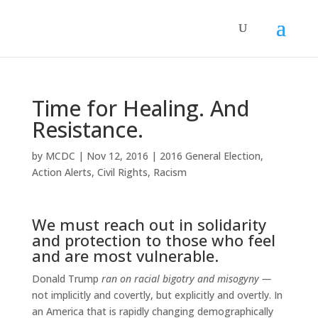
Time for Healing. And
Resistance.
by
MCDC
|
Nov 12, 2016
|
2016 General Election
,
Action Alerts
,
Civil Rights
,
Racism
We must reach out in solidarity
and protection to those who feel
and are most vulnerable.
Donald Trump
ran on racial bigotry and misogyny —
not implicitly and covertly, but explicitly and overtly. In
an America that is rapidly changing demographically