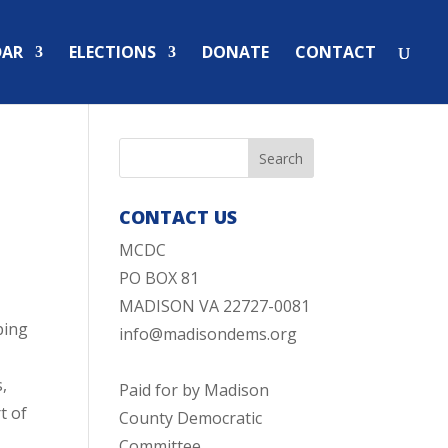
DAR
ELECTIONS
DONATE
CONTACT
CONTACT US
MCDC
PO BOX 81
MADISON VA 22727-0081
ping
info@madisondems.org
s,
Paid for by Madison
t of
County Democratic
Committee