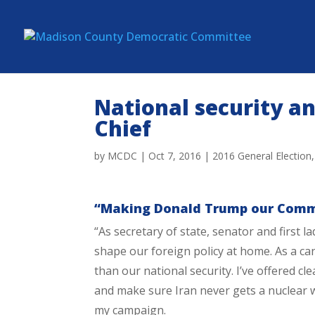
National security a
Chief
by
MCDC
|
Oct 7, 2016
|
2016 General Election
“Making Donald Trump our Comma
“As secretary of state, senator and first 
shape our foreign policy at home. As a can
than our national security. I’ve offered cl
and make sure Iran never gets a nuclear w
my campaign.