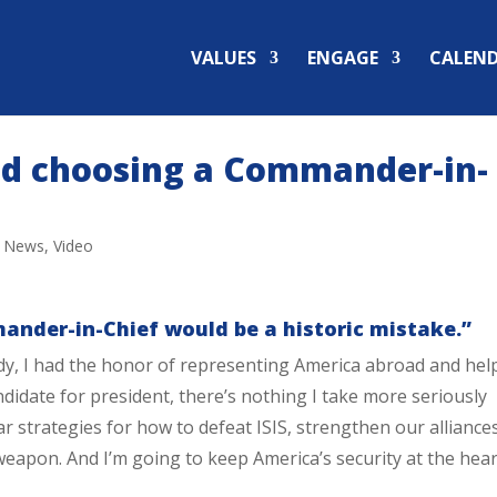
VALUES
ENGAGE
CALEN
nd choosing a Commander-in-
,
News
,
Video
nder-in-Chief would be a historic mistake.”
lady, I had the honor of representing America abroad and hel
didate for president, there’s nothing I take more seriously
ear strategies for how to defeat ISIS, strengthen our alliance
eapon. And I’m going to keep America’s security at the hear