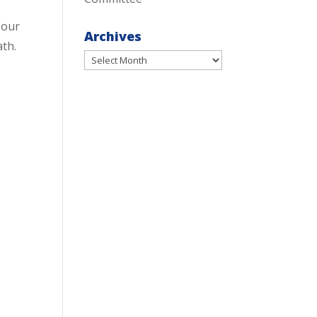
 our
Archives
ath.
Archives