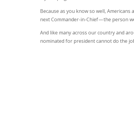
Because as you know so well, Americans a
next Commander-in-Chief — the person we 
And like many across our country and aro
nominated for president cannot do the jo