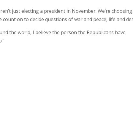
ren’t just electing a president in November. We’re choosing
count on to decide questions of war and peace, life and de
und the world, I believe the person the Republicans have
b.”