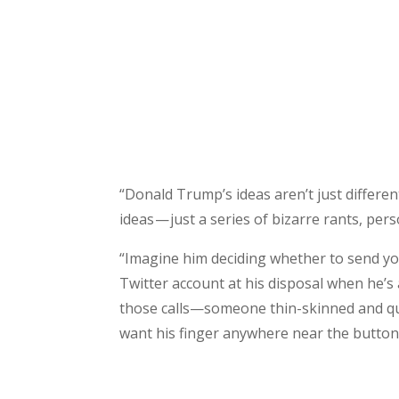
“Donald Trump’s ideas aren’t just differe
ideas — just a series of bizarre rants, pers
“Imagine him deciding whether to send your
Twitter account at his disposal when he’s
those calls—someone thin-skinned and qui
want his finger anywhere near the button