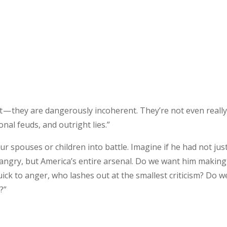
nt — they are dangerously incoherent. They’re not even reall
onal feuds, and outright lies.”
 spouses or children into battle. Imagine if he had not just
 angry, but America’s entire arsenal. Do we want him making
ck to anger, who lashes out at the smallest criticism? Do w
?”