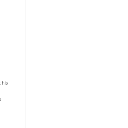
y
 his
e