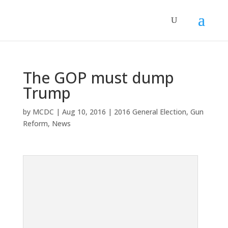
The GOP must dump
Trump
by
MCDC
|
Aug 10, 2016
|
2016 General Election
,
Gun
Reform
,
News