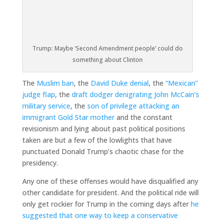
Trump: Maybe ‘Second Amendment people’ could do
something about Clinton
The
Muslim ban
, the
David Duke denial
, the
“Mexican”
judge flap
, the
draft dodger denigrating John McCain’s
military service
, the
son of privilege attacking an
immigrant Gold Star mother
and the constant
revisionism and lying about past political positions
taken are but a few of the lowlights that have
punctuated Donald Trump’s chaotic chase for the
presidency.
Any one of these offenses would have disqualified any
other candidate for president. And the political ride will
only get rockier for Trump in the coming days after
he
suggested that one way to keep a conservative