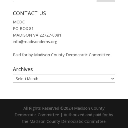
CONTACT US
MCDC
PO BOX 81
MADISON VA 22727-0081
info@madisondems.org
Paid for by Madison County Democratic Committee
Archives
Archives
All Rights Reserved ©2024 Madison County
Democratic Committee | Authorized and paid for by
the Madison County Democratic Committee