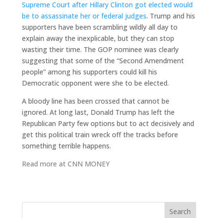
Supreme Court after Hillary Clinton got elected would
be to assassinate her or federal judges
. Trump and his
supporters have been scrambling wildly all day to
explain away the inexplicable, but they can stop
wasting their time. The GOP nominee was clearly
suggesting that some of the “Second Amendment
people” among his supporters could kill his
Democratic opponent were she to be elected.
A bloody line has been crossed that cannot be
ignored. At long last, Donald Trump has left the
Republican Party few options but to act decisively and
get this political train wreck off the tracks before
something terrible happens.
Read more at
CNN MONEY