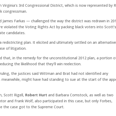
 Virginia’s 3rd Congressional District, which is now represented by R
ck congressman.
d James Farkas — challenged the way the district was redrawn in 20
re violated the Voting Rights Act by packing black voters into Scott’
hite candidates.
redistricting plan. It elicited and ultimately settled on an alternative
se of litigation.
d that, in the remedy for the unconstitutional 2012 plan, a portion o
ducing the likelihood that they’ll win reelection.
ruling, the justices said Wittman and Brat had not identified any
s, meanwhile, might have had standing to sue at the start of the app
, Scott Rigell,
Robert Hurt
and Barbara Comstock, as well as two
r and Frank Wolf, also participated in this case, but only Forbes,
e the case got to the Supreme Court.