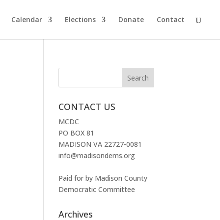
Calendar
Elections
Donate
Contact
CONTACT US
MCDC
PO BOX 81
MADISON VA 22727-0081
info@madisondems.org
Paid for by Madison County
Democratic Committee
Archives