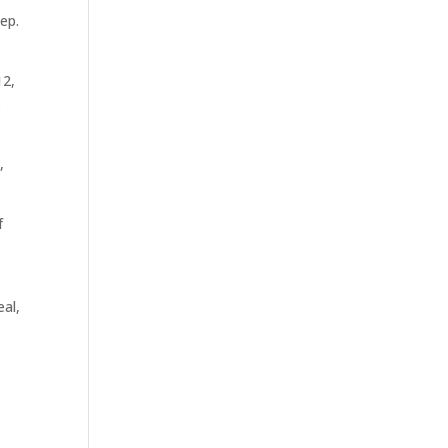
ep.
12,
s
,
f
eal,