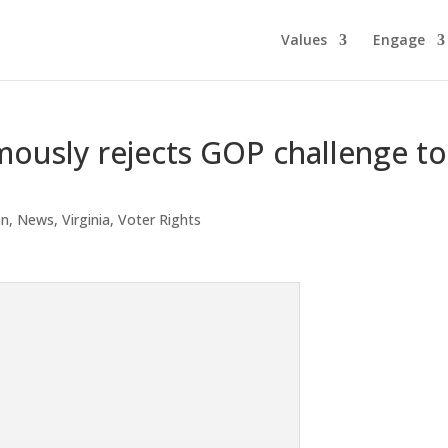
Values
Engage
ously rejects GOP challenge to
on
,
News
,
Virginia
,
Voter Rights