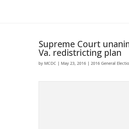
Supreme Court unanim
Va. redistricting plan
by
MCDC
|
May 23, 2016
|
2016 General Electi