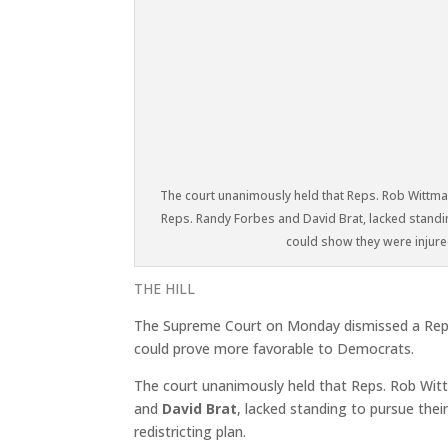
The court unanimously held that Reps. Rob Wittman
Reps. Randy Forbes and David Brat, lacked standi
could show they were injured
THE HILL
The Supreme Court on Monday dismissed a Republi
could prove more favorable to Democrats.
The court unanimously held that Reps. Rob Witt
and
David Brat
, lacked standing to pursue the
redistricting plan.