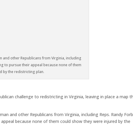
 and other Republicans from Virginia, including
ng to pursue their appeal because none of them
 by the redistricting plan.
can challenge to redistricting in Virginia, leaving in place a map t
man and other Republicans from Virginia, including Reps. Randy For
ir appeal because none of them could show they were injured by the