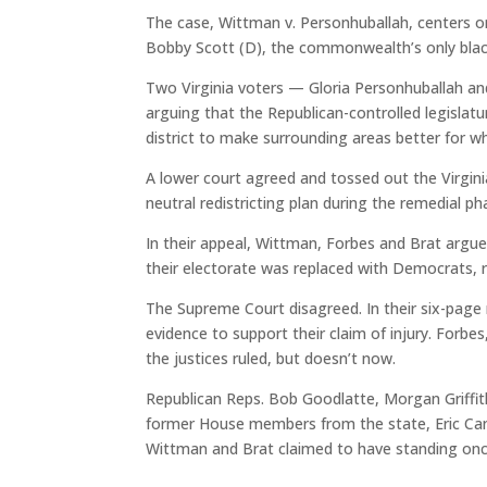
The case, Wittman v. Personhuballah, centers on
Bobby Scott (D), the commonwealth’s only bla
Two Virginia voters — Gloria Personhuballah an
arguing that the Republican-controlled legislatu
district to make surrounding areas better for w
A lower court agreed and tossed out the Virginia 
neutral redistricting plan during the remedial pha
In their appeal, Wittman, Forbes and Brat argue
their electorate was replaced with Democrats, re
The Supreme Court disagreed. In their six-page 
evidence to support their claim of injury. Forbe
the justices ruled, but doesn’t now.
Republican Reps. Bob Goodlatte, Morgan Griffith
former House members from the state, Eric Canto
Wittman and Brat claimed to have standing onc