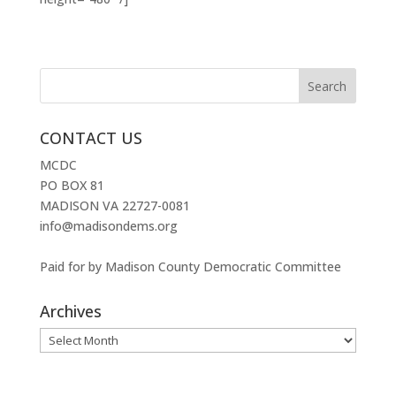
CONTACT US
MCDC
PO BOX 81
MADISON VA 22727-0081
info@madisondems.org
Paid for by Madison County Democratic Committee
Archives
Archives