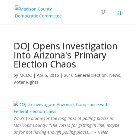
DOJ Opens Investigation
Into Arizona's Primary
Election Chaos
by
MCDC
|
Apr 5, 2016
|
2016 General Election
,
News
,
Voter Rights
Who’s to blame for the long lines at polling places in
Maricopa County? “The voters for getting in line, maybe
us for not having enough polling places…” – Helen