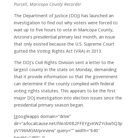
Purcell, Maricopa County Recorder
The Department of Justice (DOJ) has launched an
investigation to find out why voters were forced to
wait up to five hours to vote in Maricopa County,
Arizona’s presidential primary last month, an issue
that only existed because the U.S. Supreme Court
gutted the Voting Rights Act (VRA) in 2013.
The DOJ’s Civil Rights Division sent a letter to the
largest county in the state on Monday, demanding
that it provide information so that the government
can determine if the county complied with federal
voting rights statutes. This appears to be the first
major DOJ investigation into election issues since the
presidential primary season began.
[googleapps domain=”drive”
dir=”a/localcause.net/file/d/0B2FFEYgvKWZYckw5Q3p
yV196MGM/preview” query=”” width=”640″
height=”480″ /]