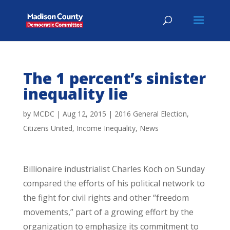
The 1 percent’s sinister
inequality lie
by
MCDC
|
Aug 12, 2015
|
2016 General Election
,
Citizens United
,
Income Inequality
,
News
Billionaire industrialist Charles Koch on Sunday
compared the efforts of his political network to
the fight for civil rights and other “freedom
movements,” part of a growing effort by the
organization to emphasize its commitment to