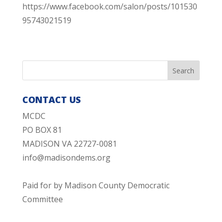
https://www.facebook.com/salon/posts/101530
95743021519
CONTACT US
MCDC
PO BOX 81
MADISON VA 22727-0081
info@madisondems.org
Paid for by Madison County Democratic
Committee