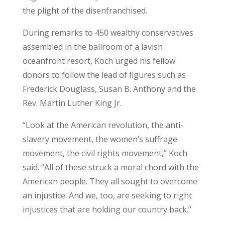
the plight of the disenfranchised.
During remarks to 450 wealthy conservatives
assembled in the ballroom of a lavish
oceanfront resort, Koch urged his fellow
donors to follow the lead of figures such as
Frederick Douglass, Susan B. Anthony and the
Rev. Martin Luther King Jr.
“Look at the American revolution, the anti-
slavery movement, the women’s suffrage
movement, the civil rights movement,” Koch
said. “All of these struck a moral chord with the
American people. They all sought to overcome
an injustice. And we, too, are seeking to right
injustices that are holding our country back.”