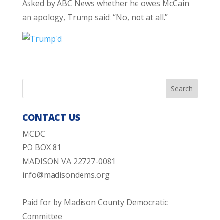
Asked by ABC News whether he owes McCain
an apology, Trump said: “No, not at all.”
CONTACT US
MCDC
PO BOX 81
MADISON VA 22727-0081
info@madisondems.org
Paid for by Madison County Democratic
Committee