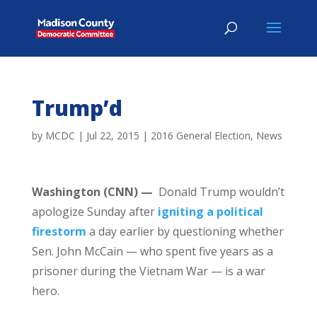
Trump’d
by
MCDC
|
Jul 22, 2015
|
2016 General Election
,
News
Washington (CNN) —
Donald Trump wouldn’t
apologize Sunday after
igniting a political
firestorm
a day earlier by questioning whether
Sen. John McCain — who spent five years as a
prisoner during the Vietnam War — is a war
hero.