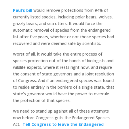
Paul’s bill
would remove protections from 94% of
currently listed species, including polar bears, wolves,
grizzly bears, and sea otters. It would force the
automatic removal of species from the endangered
list after five years, whether or not those species had
recovered and were deemed safe by scientists.
Worst of all, it would take the entire process of
species protection out of the hands of biologists and
wildlife experts, where it rests right now, and require
the consent of state governors and a joint resolution
of Congress. And if an endangered species was found
to reside entirely in the borders of a single state, that
state’s governor would have the power to overrule
the protection of that species.
We need to stand up against all of these attempts
now before Congress guts the Endangered Species
Act.
Tell Congress to leave the Endangered