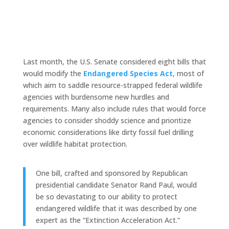
Last month, the U.S. Senate considered eight bills that
would modify the
Endangered Species Act
, most of
which aim to saddle resource-strapped federal wildlife
agencies with burdensome new hurdles and
requirements. Many also include rules that would force
agencies to consider shoddy science and prioritize
economic considerations like dirty fossil fuel drilling
over wildlife habitat protection.
One bill, crafted and sponsored by Republican
presidential candidate Senator Rand Paul, would
be so devastating to our ability to protect
endangered wildlife that it was described by one
expert as the “Extinction Acceleration Act.”