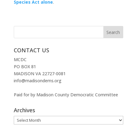
Species Act alone
.
CONTACT US
MCDC
PO BOX 81
MADISON VA 22727-0081
info@madisondems.org
Paid for by Madison County Democratic Committee
Archives
Archives