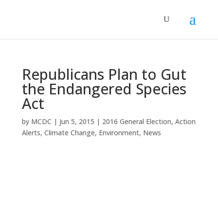
Republicans Plan to Gut
the Endangered Species
Act
by
MCDC
|
Jun 5, 2015
|
2016 General Election
,
Action
Alerts
,
Climate Change
,
Environment
,
News