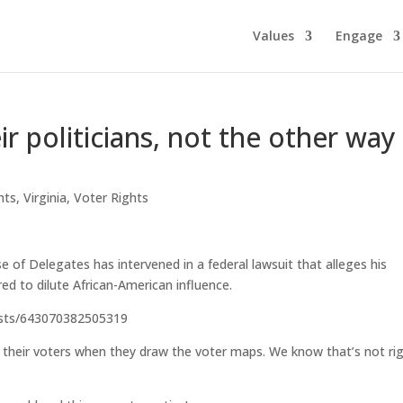
Values
Engage
ir politicians, not the other way
ghts
,
Virginia
,
Voter Rights
f Delegates has intervened in a federal lawsuit that alleges his
ed to dilute African-American influence.
osts/643070382505319
ck their voters when they draw the voter maps. We know that’s not rig