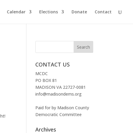
Calendar
Elections
Donate
Contact
CONTACT US
MCDC
PO BOX 81
MADISON VA 22727-0081
info@madisondems.org
Paid for by Madison County
Democratic Committee
ht!
Archives