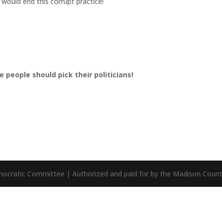
 would end this corrupt practice!
 people should pick their politicians!
mocratic Committee | Authorized and paid for by the Madison Cou