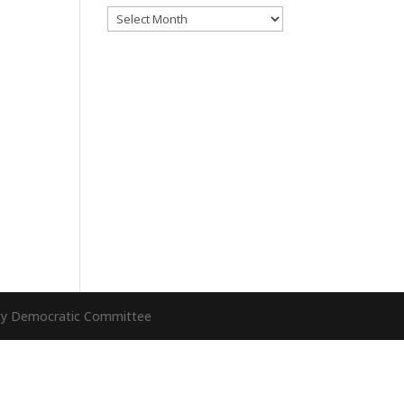
Archives
nty Democratic Committee