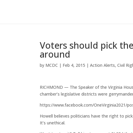
Voters should pick the
around
by
MCDC
|
Feb 4, 2015
|
Action Alerts
,
Civil Ri
RICHMOND — The Speaker of the Virginia House o
chamber’s legislative districts were gerrymander
https://www.facebook.com/OneVirginia2021/p
Howell believes politicians have the right to pi
It’s unethical.