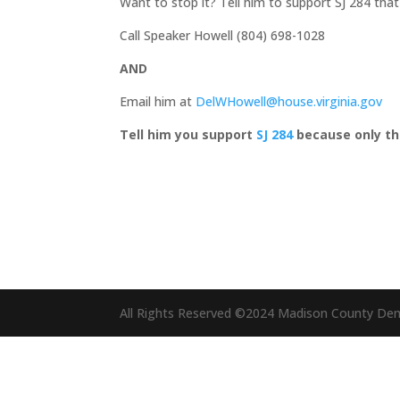
Want to stop it? Tell him to support SJ 284 that
Call Speaker Howell (804) 698-1028
AND
Email him at
DelWHowell@house.virginia.gov
Tell him you support
SJ 284
because only the
All Rights Reserved ©2024 Madison County De