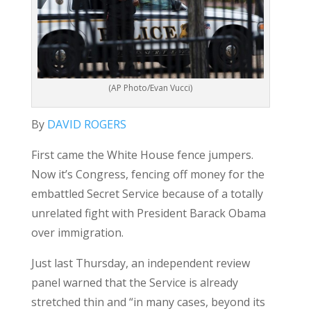
(AP Photo/Evan Vucci)
By
DAVID ROGERS
First came the White House fence jumpers.
Now it’s Congress, fencing off money for the
embattled Secret Service because of a totally
unrelated fight with President Barack Obama
over immigration.
Just last Thursday, an independent review
panel warned that the Service is already
stretched thin and “in many cases, beyond its