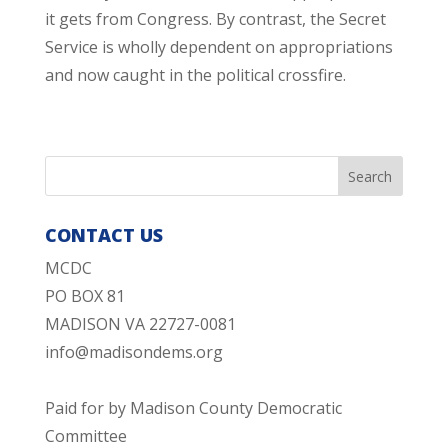
it gets from Congress. By contrast, the Secret
Service is wholly dependent on appropriations
and now caught in the political crossfire.
CONTACT US
MCDC
PO BOX 81
MADISON VA 22727-0081
info@madisondems.org
Paid for by Madison County Democratic
Committee