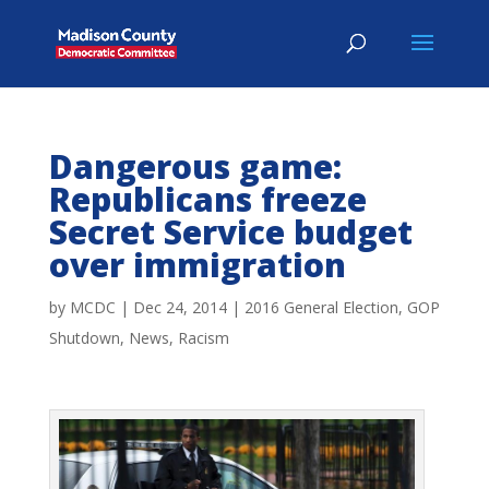
Dangerous game:
Republicans freeze
Secret Service budget
over immigration
by
MCDC
|
Dec 24, 2014
|
2016 General Election
,
GOP
Shutdown
,
News
,
Racism