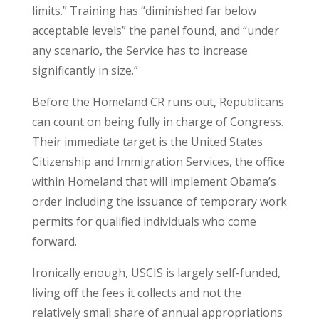
limits.” Training has “diminished far below
acceptable levels” the panel found, and “under
any scenario, the Service has to increase
significantly in size.”
Before the Homeland CR runs out, Republicans
can count on being fully in charge of Congress.
Their immediate target is the United States
Citizenship and Immigration Services, the office
within Homeland that will implement Obama’s
order including the issuance of temporary work
permits for qualified individuals who come
forward.
Ironically enough, USCIS is largely self-funded,
living off the fees it collects and not the
relatively small share of annual appropriations