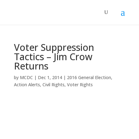
Voter Suppression
Tactics – Jim Crow
Returns
by
MCDC
|
Dec 1, 2014
|
2016 General Election
,
Action Alerts
,
Civil Rights
,
Voter Rights