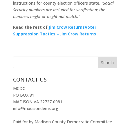
instructions for county election officers state,
“Social
Security numbers are included for verification; the
numbers might or might not match.”
Read the rest of
Jim Crow ReturnsVoter
Suppression Tactics – Jim Crow Returns
CONTACT US
MCDC
PO BOX 81
MADISON VA 22727-0081
info@madisondems.org
Paid for by Madison County Democratic Committee