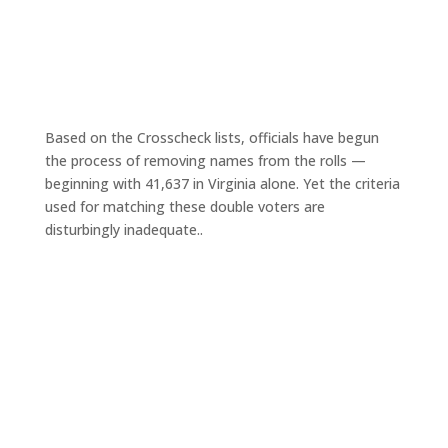
Based on the Crosscheck lists, officials have begun
the process of removing names from the rolls —
beginning with 41,637 in Virginia alone. Yet the criteria
used for matching these double voters are
disturbingly inadequate..