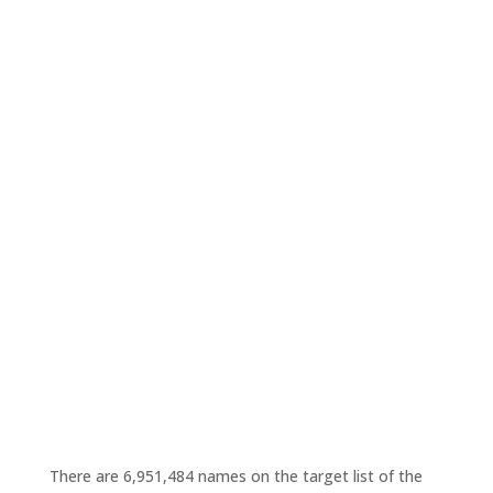
There are 6,951,484 names on the target list of the