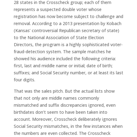
28 states in the Crosscheck group; each of them
represents a suspected double voter whose
registration has now become subject to challenge and
removal. According to a 2013 presentation by Kobach
(Kansas’ controversial Republican secretary of state)
to the National Association of State Election
Directors, the program is a highly sophisticated voter-
fraud-detection system. The sample matches he
showed his audience included the following criteria:
first, last and middle name or initial; date of birth;
suffixes; and Social Security number, or at least its last
four digits.
That was the sales pitch. But the actual lists show
that not only are middle names commonly
mismatched and suffix discrepancies ignored, even
birthdates don’t seem to have been taken into
account. Moreover, Crosscheck deliberately ignores
Social Security mismatches, in the few instances when
the numbers are even collected. The Crosscheck