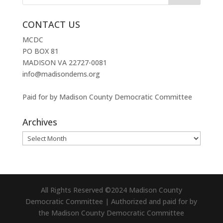
CONTACT US
MCDC
PO BOX 81
MADISON VA 22727-0081
info@madisondems.org
Paid for by Madison County Democratic Committee
Archives
Archives
All Rights Reserved ©2024 Madison County
Democratic Committee | Authorized and paid for by
the Madison County Democratic Committee