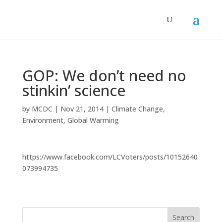
GOP: We don’t need no
stinkin’ science
by
MCDC
|
Nov 21, 2014
|
Climate Change
,
Environment
,
Global Warming
https://www.facebook.com/LCVoters/posts/10152640
073994735