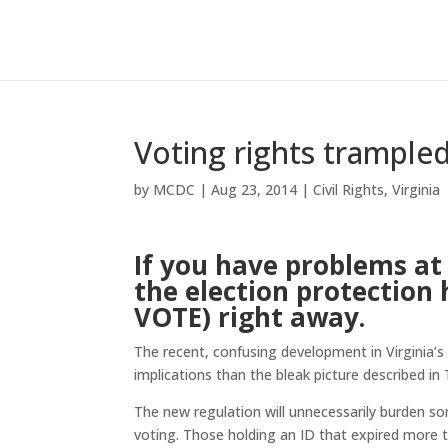
Voting rights trampled 
by
MCDC
|
Aug 23, 2014
|
Civil Rights
,
Virginia
If you have problems at 
the election protection 
VOTE) right away.
The recent, confusing development in Virginia’s
implications than the bleak picture described in 
The new regulation will unnecessarily burden s
voting. Those holding an ID that expired more th