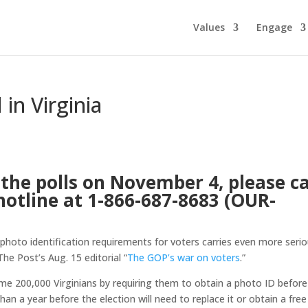
Values
Engage
in Virginia
the polls on November 4, please ca
hotline at 1-866-687-8683 (OUR-
 photo identification requirements for voters carries even more seri
The Post’s Aug. 15 editorial “
The GOP’s war on voters
.”
ome 200,000 Virginians by requiring them to obtain a photo ID before
an a year before the election will need to replace it or obtain a free