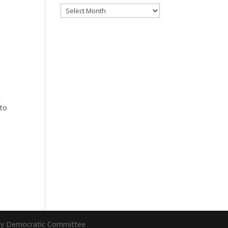
Archives
k
o
 to
nty Democratic Committee