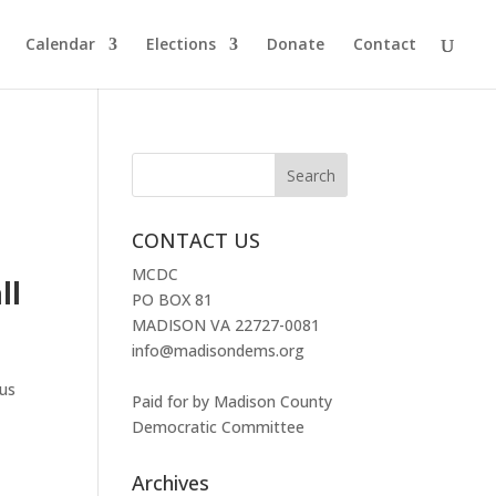
Calendar
Elections
Donate
Contact
CONTACT US
MCDC
ll
PO BOX 81
MADISON VA 22727-0081
info@madisondems.org
ous
Paid for by Madison County
Democratic Committee
Archives