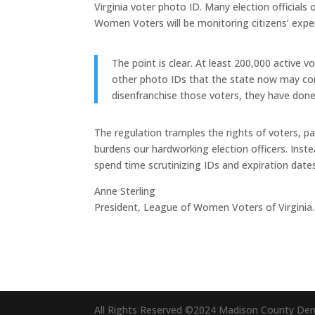
Virginia voter photo ID. Many election officials
Women Voters will be monitoring citizens’ expe
The point is clear. At least 200,000 active v
other photo IDs that the state now may cons
disenfranchise those voters, they have done 
The regulation tramples the rights of voters, p
burdens our hardworking election officers. Inste
spend time scrutinizing IDs and expiration dates
Anne Sterling
President, League of Women Voters of Virginia.
All Rights Reserved ©2024 Madison County De