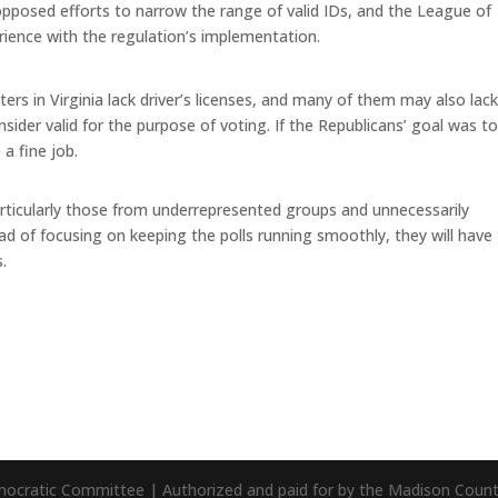
 opposed efforts to narrow the range of valid IDs, and the League of
rience with the regulation’s implementation.
oters in Virginia lack driver’s licenses, and many of them may also lac
ider valid for the purpose of voting. If the Republicans’ goal was t
a fine job.
articularly those from underrepresented groups and unnecessarily
ad of focusing on keeping the polls running smoothly, they will have
.
mocratic Committee | Authorized and paid for by the Madison Cou