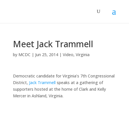
Meet Jack Trammell
by
MCDC
|
Jun 25, 2014
|
Video
,
Virginia
Democratic candidate for Virginia’s 7th Congressional
District,
Jack Trammell
speaks at a gathering of
supporters hosted at the home of Clark and Kelly
Mercer in Ashland, Virginia.