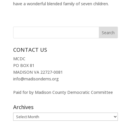
have a wonderful blended family of seven children.
CONTACT US
MCDC
PO BOX 81
MADISON VA 22727-0081
info@madisondems.org
Paid for by Madison County Democratic Committee
Archives
Archives