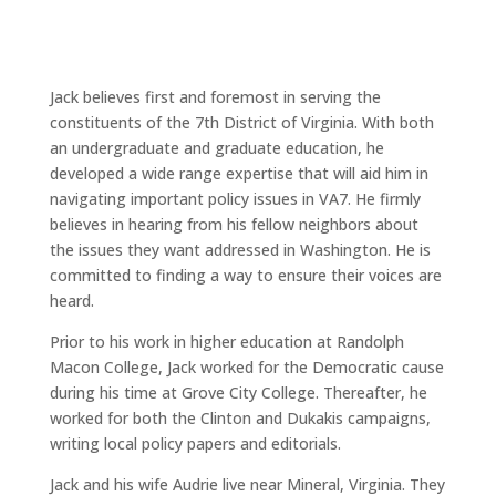
Jack believes first and foremost in serving the
constituents of the 7th District of Virginia. With both
an undergraduate and graduate education, he
developed a wide range expertise that will aid him in
navigating important policy issues in VA7. He firmly
believes in hearing from his fellow neighbors about
the issues they want addressed in Washington. He is
committed to finding a way to ensure their voices are
heard.
Prior to his work in higher education at Randolph
Macon College, Jack worked for the Democratic cause
during his time at Grove City College. Thereafter, he
worked for both the Clinton and Dukakis campaigns,
writing local policy papers and editorials.
Jack and his wife Audrie live near Mineral, Virginia. They