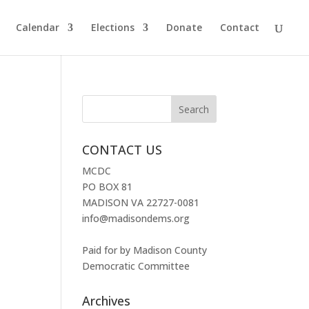
Calendar
Elections
Donate
Contact
CONTACT US
MCDC
PO BOX 81
MADISON VA 22727-0081
info@madisondems.org
Paid for by Madison County
Democratic Committee
Archives