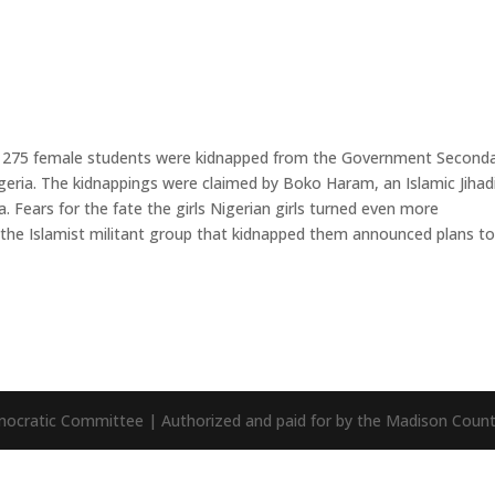
ly 275 female students were kidnapped from the Government Second
geria. The kidnappings were claimed by Boko Haram, an Islamic Jihad
a. Fears for the fate the girls Nigerian girls turned even more
the Islamist militant group that kidnapped them announced plans to 
mocratic Committee | Authorized and paid for by the Madison Cou