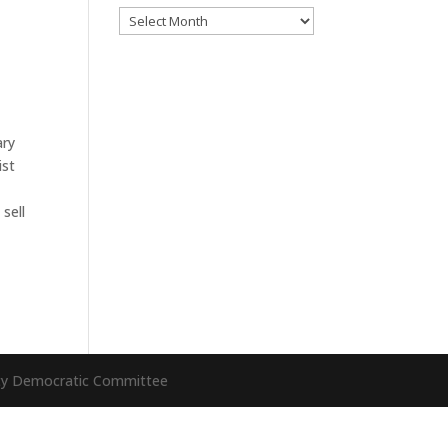
Archives
ary
ist
sell
nty Democratic Committee