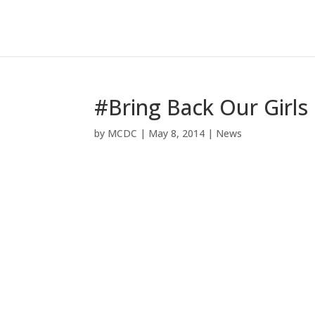
#Bring Back Our Girls
by
MCDC
|
May 8, 2014
|
News