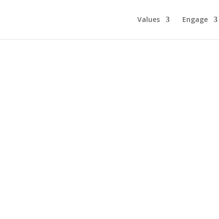
Values
Engage