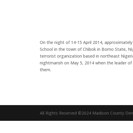
On the night of 14-15 April 2014, approximate
School in the town of Chibok in Borno State, Ni
terrorist organization based in northeast Nigeri
nightmarish on May 5, 2014 when the leader of 
them.
All Rights Reserved ©2024 Madison County De