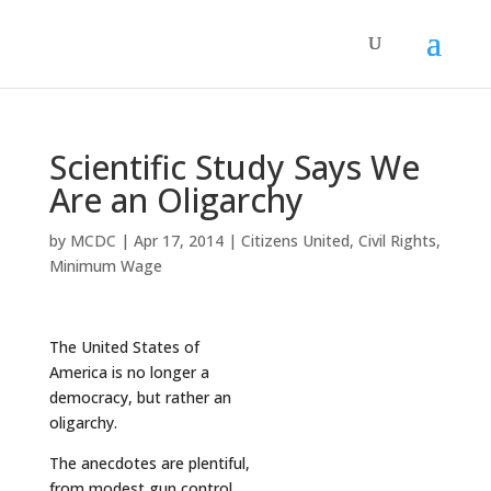
Scientific Study Says We
Are an Oligarchy
by
MCDC
|
Apr 17, 2014
|
Citizens United
,
Civil Rights
,
Minimum Wage
The United States of
America is no longer a
democracy, but rather an
oligarchy.
The anecdotes are plentiful,
from modest gun control