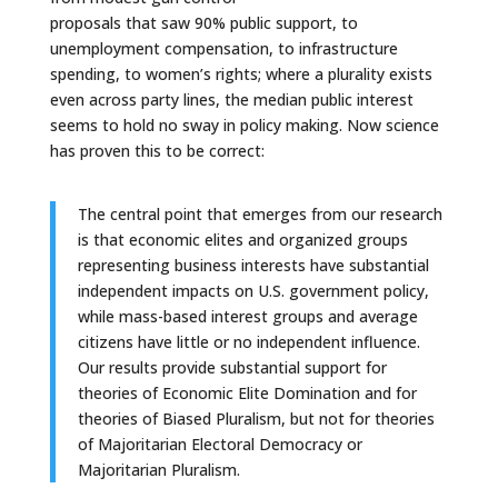
proposals that saw 90% public support, to
unemployment compensation, to infrastructure
spending, to women’s rights; where a plurality exists
even across party lines, the median public interest
seems to hold no sway in policy making. Now science
has proven this to be correct:
The central point that emerges from our research
is that economic elites and organized groups
representing business interests have substantial
independent impacts on U.S. government policy,
while mass-based interest groups and average
citizens have little or no independent influence.
Our results provide substantial support for
theories of Economic Elite Domination and for
theories of Biased Pluralism, but not for theories
of Majoritarian Electoral Democracy or
Majoritarian Pluralism.