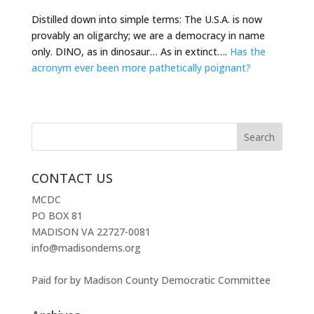
Distilled down into simple terms: The U.S.A. is now
provably an oligarchy; we are a democracy in name
only. DINO, as in dinosaur… As in extinct….
Has the
acronym ever been more pathetically poignant?
CONTACT US
MCDC
PO BOX 81
MADISON VA 22727-0081
info@madisondems.org
Paid for by Madison County Democratic Committee