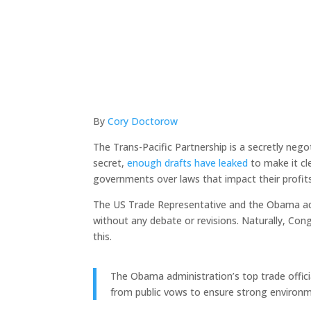
By
Cory Doctorow
The Trans-Pacific Partnership is a secretly neg
secret,
enough drafts have leaked
to make it cl
governments over laws that impact their profit
The US Trade Representative and the Obama a
without any debate or revisions. Naturally, Con
this.
The Obama administration’s top trade offi
from public vows to ensure strong environm