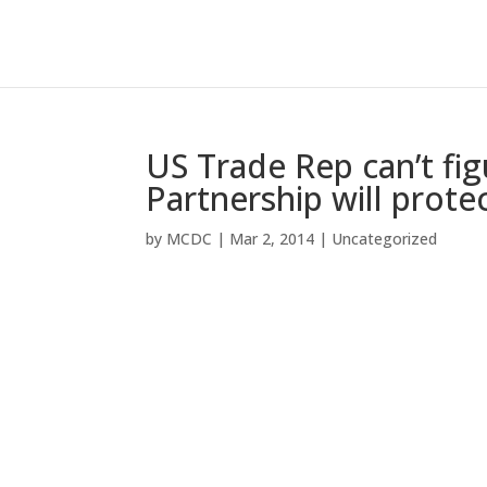
US Trade Rep can’t figu
Partnership will prot
by
MCDC
|
Mar 2, 2014
|
Uncategorized