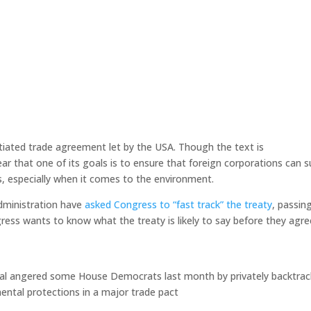
otiated trade agreement let by the USA. Though the text is
ear that one of its goals is to ensure that foreign corporations can 
s, especially when it comes to the environment.
dministration have
asked Congress to “fast track” the treaty
, passing
gress wants to know what the treaty is likely to say before they agre
cial angered some House Democrats last month by privately backtrac
ental protections in a major trade pact