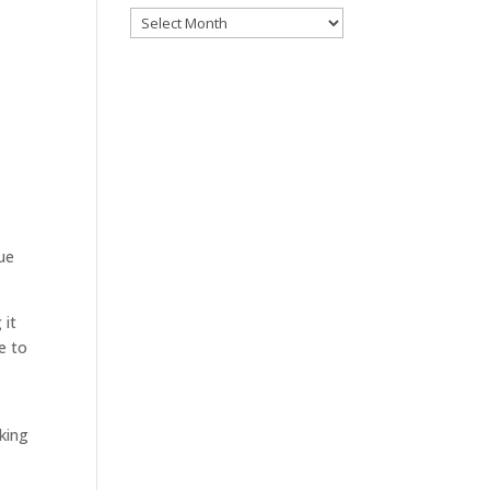
Archives
sue
 it
e to
king