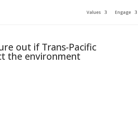
Values
Engage
re out if Trans-Pacific
ect the environment