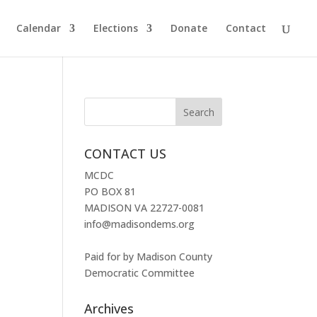
Calendar
Elections
Donate
Contact
CONTACT US
MCDC
PO BOX 81
MADISON VA 22727-0081
info@madisondems.org
Paid for by Madison County
Democratic Committee
Archives