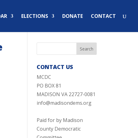
DAR
ELECTIONS
DONATE
CONTACT
e
CONTACT US
MCDC
PO BOX 81
MADISON VA 22727-0081
info@madisondems.org
Paid for by Madison
County Democratic
Committee