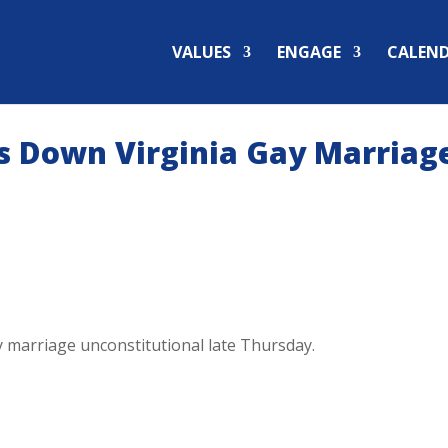
VALUES
ENGAGE
CALEN
es Down Virginia Gay Marriag
ay marriage unconstitutional late Thursday.