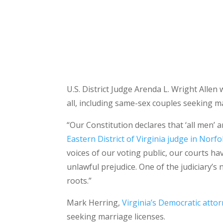
U.S. District Judge Arenda L. Wright Allen 
all, including same-sex couples seeking ma
“Our Constitution declares that ‘all men’ a
Eastern District of Virginia judge in Norfo
voices of our voting public, our courts ha
unlawful prejudice. One of the judiciary’s
roots.”
Mark Herring,
Virginia’s Democratic atto
seeking marriage licenses.