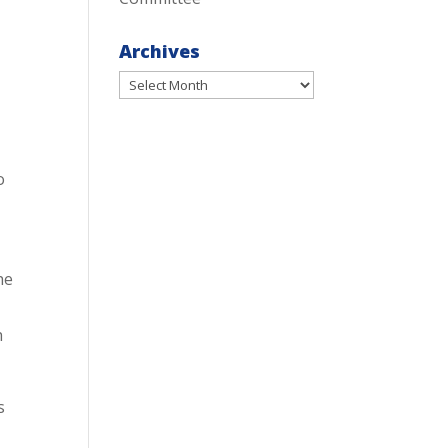
Archives
Archives
o
he
h
s