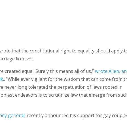
wrote that the constitutional right to equality should apply t
rriage licenses.
re created equal. Surely this means all of us,”
wrote Allen, an
lk.
. “While ever vigilant for the wisdom that can come from t
ve never long tolerated the perpetuation of laws rooted in
 noblest endeavors is to scrutinize law that emerge from suc
rney general
, recently announced his support for gay couple