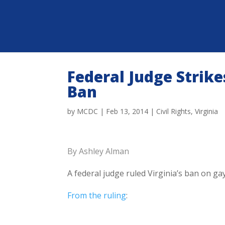
Federal Judge Strik
Ban
by
MCDC
|
Feb 13, 2014
|
Civil Rights
,
Virginia
By Ashley Alman
A federal judge ruled Virginia’s ban on g
From the ruling
: