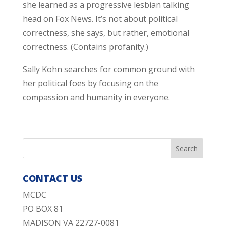
she learned as a progressive lesbian talking
head on Fox News. It’s not about political
correctness, she says, but rather, emotional
correctness. (Contains profanity.)
Sally Kohn searches for common ground with
her political foes by focusing on the
compassion and humanity in everyone.
CONTACT US
MCDC
PO BOX 81
MADISON VA 22727-0081