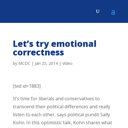
Let’s try emotional
correctness
by
MCDC
|
Jan 25, 2014
|
Video
[ted id=1883]
It’s time for liberals and conservatives to
transcend their political differences and really
listen to each other, says political pundit Sally
Kohn. In this optimistic talk, Kohn shares what