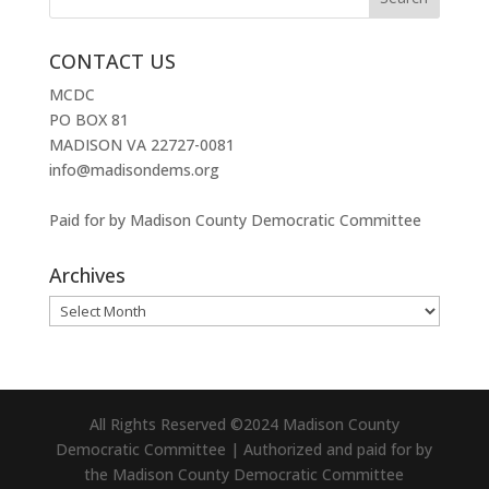
CONTACT US
MCDC
PO BOX 81
MADISON VA 22727-0081
info@madisondems.org
Paid for by Madison County Democratic Committee
Archives
Archives
All Rights Reserved ©2024 Madison County
Democratic Committee | Authorized and paid for by
the Madison County Democratic Committee