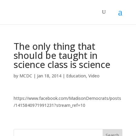
The only thing that
should be taught in
science class is science
by
MCDC
|
Jan 18, 2014
|
Education
,
Video
https://www.facebook.com/MadisonDemocrats/posts
/1415840971991231?stream_ref=10