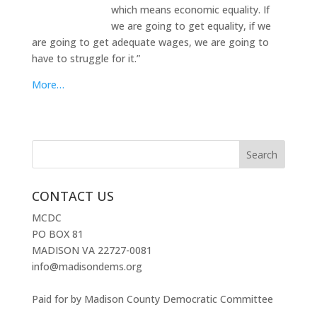
which means economic equality. If
we are going to get equality, if we
are going to get adequate wages, we are going to
have to struggle for it.”
More…
CONTACT US
MCDC
PO BOX 81
MADISON VA 22727-0081
info@madisondems.org
Paid for by Madison County Democratic Committee