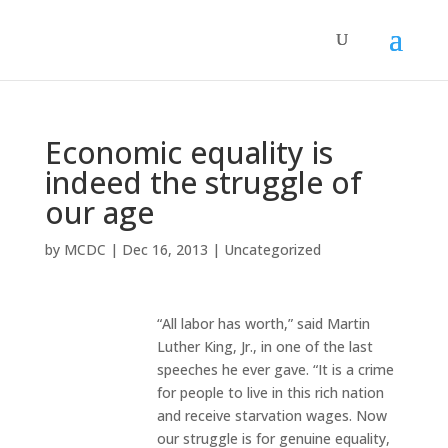
Economic equality is
indeed the struggle of
our age
by
MCDC
|
Dec 16, 2013
|
Uncategorized
“All labor has worth,” said Martin
Luther King, Jr., in one of the last
speeches he ever gave. “It is a crime
for people to live in this rich nation
and receive starvation wages. Now
our struggle is for genuine equality,