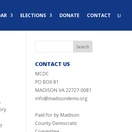
DAR
ELECTIONS
DONATE
CONTACT
CONTACT US
MCDC
PO BOX 81
MADISON VA 22727-0081
info@madisondems.org
,
ory
Paid for by Madison
County Democratic
of
Committee