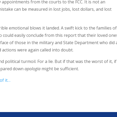
y appointments from the courts to the FCC. It is not an
istake can be measured in lost jobs, lost dollars, and lost
ble emotional blows it landed. A swift kick to the families of
o could easily conclude from this report that their loved one
face of those in the military and State Department who did a
 actions were again called into doubt.
olitical turmoil. For a lie. But if that was the worst of it, if
is pared down
apologia
might be sufficient.
of it…