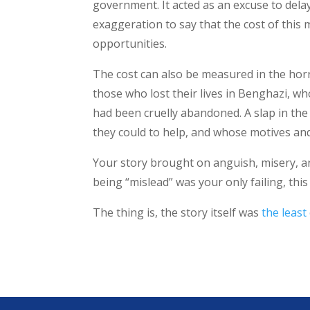
government. It acted as an excuse to dela
exaggeration to say that the cost of this m
opportunities.
The cost can also be measured in the horri
those who lost their lives in Benghazi, wh
had been cruelly abandoned. A slap in the 
they could to help, and whose motives and
Your story brought on anguish, misery, and p
being “mislead” was your only failing, th
The thing is, the story itself was
the least 