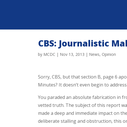
CBS: Journalistic Ma
by
MCDC
|
Nov 13, 2013
|
News
,
Opinion
Sorry, CBS, but that section B, page 6 ap
Minutes? It doesn’t even begin to address 
You paraded an absolute fabrication in fro
vetted truth. The subject of this report wa
made a deep and immediate impact on the 
deliberate stalling and obstruction, this 