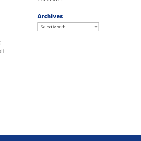
Archives
Archives
s
ll