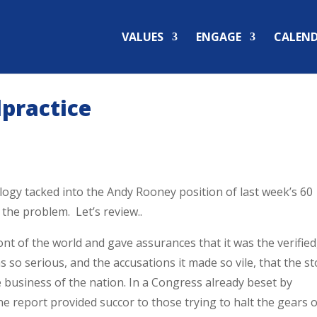
VALUES
ENGAGE
CALEN
lpractice
ology tacked into the Andy Rooney position of last week’s 60
the problem. Let’s review..
nt of the world and gave assurances that it was the verified
s so serious, and the accusations it made so vile, that the st
business of the nation. In a Congress already beset by
one report provided succor to those trying to halt the gears 