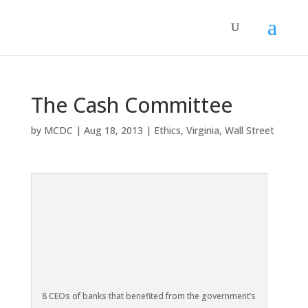
The Cash Committee
by
MCDC
|
Aug 18, 2013
|
Ethics
,
Virginia
,
Wall Street
8 CEOs of banks that benefited from the government’s