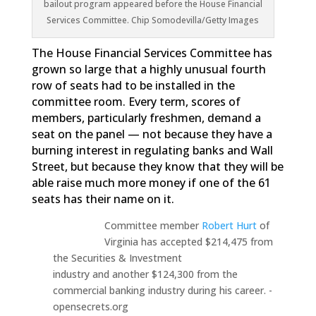
bailout program appeared before the House Financial
Services Committee. Chip Somodevilla/Getty Images
The House Financial Services Committee has
grown so large that a highly unusual fourth
row of seats had to be installed in the
committee room. Every term, scores of
members, particularly freshmen, demand a
seat on the panel — not because they have a
burning interest in regulating banks and Wall
Street, but because they know that they will be
able raise much more money if one of the 61
seats has their name on it.
Committee member
Robert Hurt
of
Virginia has accepted $214,475 from
the Securities & Investment
industry and another $124,300 from the
commercial banking industry during his career. -
opensecrets.org