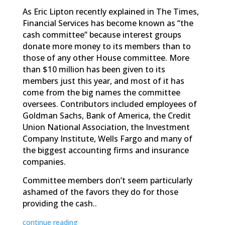
As Eric Lipton recently explained in The Times,
Financial Services has become known as “the
cash committee” because interest groups
donate more money to its members than to
those of any other House committee. More
than $10 million has been given to its
members just this year, and most of it has
come from the big names the committee
oversees. Contributors included employees of
Goldman Sachs, Bank of America, the Credit
Union National Association, the Investment
Company Institute, Wells Fargo and many of
the biggest accounting firms and insurance
companies.
Committee members don’t seem particularly
ashamed of the favors they do for those
providing the cash..
continue reading