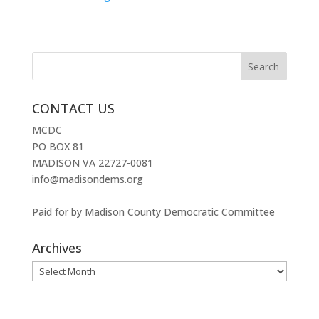
CONTACT US
MCDC
PO BOX 81
MADISON VA 22727-0081
info@madisondems.org
Paid for by Madison County Democratic Committee
Archives
Archives